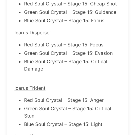
Red Soul Crystal – Stage 15: Cheap Shot
Green Soul Crystal – Stage 15: Guidance
Blue Soul Crystal – Stage 15: Focus
Icarus Disperser
Red Soul Crystal – Stage 15: Focus
Green Soul Crystal – Stage 15: Evasion
Blue Soul Crystal – Stage 15: Critical
Damage
Icarus Trident
Red Soul Crystal – Stage 15: Anger
Green Soul Crystal – Stage 15: Critical
Stun
Blue Soul Crystal – Stage 15: Light