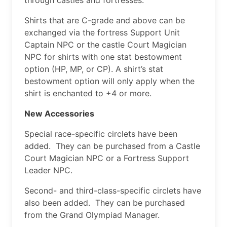
Shirts that are C-grade and above can be
exchanged via the fortress Support Unit
Captain NPC or the castle Court Magician
NPC for shirts with one stat bestowment
option (HP, MP, or CP). A shirt’s stat
bestowment option will only apply when the
shirt is enchanted to +4 or more.
New Accessories
Special race-specific circlets have been
added. They can be purchased from a Castle
Court Magician NPC or a Fortress Support
Leader NPC.
Second- and third-class-specific circlets have
also been added. They can be purchased
from the Grand Olympiad Manager.