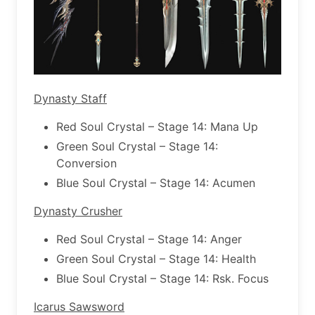
Dynasty Staff
Red Soul Crystal – Stage 14: Mana Up
Green Soul Crystal – Stage 14:
Conversion
Blue Soul Crystal – Stage 14: Acumen
Dynasty Crusher
Red Soul Crystal – Stage 14: Anger
Green Soul Crystal – Stage 14: Health
Blue Soul Crystal – Stage 14: Rsk. Focus
Icarus Sawsword