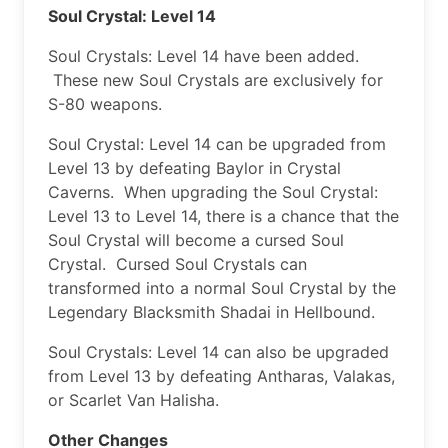
Soul Crystal: Level 14
Soul Crystals: Level 14 have been added.
These new Soul Crystals are exclusively for
S-80 weapons.
Soul Crystal: Level 14 can be upgraded from
Level 13 by defeating Baylor in Crystal
Caverns. When upgrading the Soul Crystal:
Level 13 to Level 14, there is a chance that the
Soul Crystal will become a cursed Soul
Crystal. Cursed Soul Crystals can
transformed into a normal Soul Crystal by the
Legendary Blacksmith Shadai in Hellbound.
Soul Crystals: Level 14 can also be upgraded
from Level 13 by defeating Antharas, Valakas,
or Scarlet Van Halisha.
Other Changes