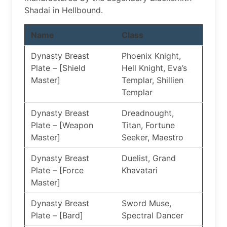
Shadai in Hellbound.
Name
Class
Dynasty Breast
Phoenix Knight,
Plate – [Shield
Hell Knight, Eva’s
Master]
Templar, Shillien
Templar
Dynasty Breast
Dreadnought,
Plate – [Weapon
Titan, Fortune
Master]
Seeker, Maestro
Dynasty Breast
Duelist, Grand
Plate – [Force
Khavatari
Master]
Dynasty Breast
Sword Muse,
Plate – [Bard]
Spectral Dancer