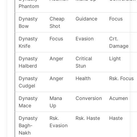
Phantom
Dynasty
Cheap
Guidance
Focus
Bow
Shot
Dynasty
Focus
Evasion
Crt.
Knife
Damage
Dynasty
Anger
Critical
Light
Halberd
Stun
Dynasty
Anger
Health
Rsk. Focus
Cudgel
Dynasty
Mana
Conversion
Acumen
Mace
Up
Dynasty
Rsk.
Rsk. Haste
Haste
Bagh-
Evasion
Nakh