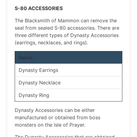
S-80 ACCESSORIES
The Blacksmith of Mammon can remove the
seal from sealed S-80 accessories. There are
three different types of Dynasty Accessories
(earrings, necklaces, and rings).
Name
Dynasty Earrings
Dynasty Necklace
Dynasty Ring
Dynasty Accessories can be either
manufactured or obtained from boss
monsters on the Isle of Prayer.
The Dynasty Accessories that are obtained