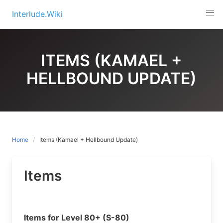
Skip
Interlude.Wiki
to
content
ITEMS (KAMAEL +
HELLBOUND UPDATE)
Home
Items (Kamael + Hellbound Update)
Items
Items for Level 80+ (S-80)