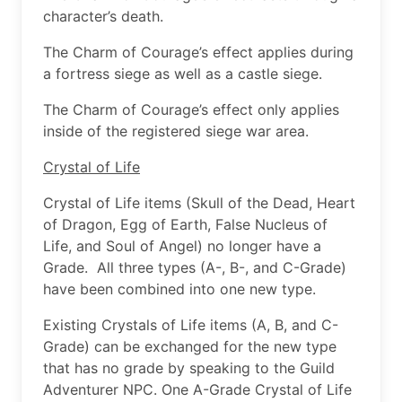
character’s death.
The Charm of Courage’s effect applies during
a fortress siege as well as a castle siege.
The Charm of Courage’s effect only applies
inside of the registered siege war area.
Crystal of Life
Crystal of Life items (Skull of the Dead, Heart
of Dragon, Egg of Earth, False Nucleus of
Life, and Soul of Angel) no longer have a
Grade. All three types (A-, B-, and C-Grade)
have been combined into one new type.
Existing Crystals of Life items (A, B, and C-
Grade) can be exchanged for the new type
that has no grade by speaking to the Guild
Adventurer NPC. One A-Grade Crystal of Life