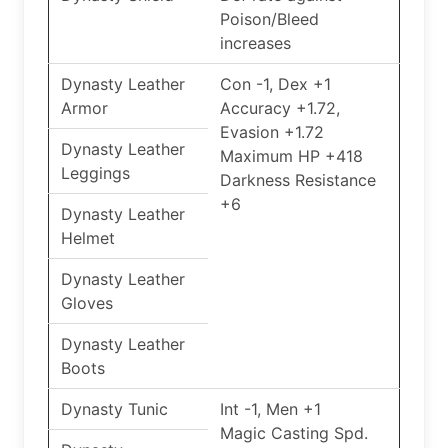
Poison/Bleed
increases
Dynasty Leather
Con -1, Dex +1
Armor
Accuracy +1.72,
Evasion +1.72
Dynasty Leather
Maximum HP +418
Leggings
Darkness Resistance
+6
Dynasty Leather
Helmet
Dynasty Leather
Gloves
Dynasty Leather
Boots
Dynasty Tunic
Int -1, Men +1
Magic Casting Spd.