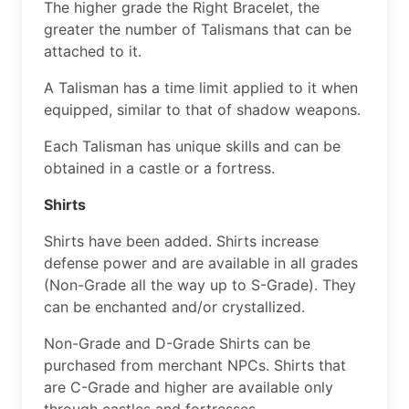
The higher grade the Right Bracelet, the
greater the number of Talismans that can be
attached to it.
A Talisman has a time limit applied to it when
equipped, similar to that of shadow weapons.
Each Talisman has unique skills and can be
obtained in a castle or a fortress.
Shirts
Shirts have been added. Shirts increase
defense power and are available in all grades
(Non-Grade all the way up to S-Grade). They
can be enchanted and/or crystallized.
Non-Grade and D-Grade Shirts can be
purchased from merchant NPCs. Shirts that
are C-Grade and higher are available only
through castles and fortresses.