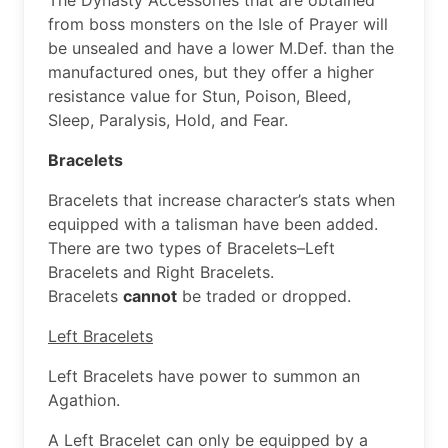
from boss monsters on the Isle of Prayer will
be unsealed and have a lower M.Def. than the
manufactured ones, but they offer a higher
resistance value for Stun, Poison, Bleed,
Sleep, Paralysis, Hold, and Fear.
Bracelets
Bracelets that increase character’s stats when
equipped with a talisman have been added.
There are two types of Bracelets–Left
Bracelets and Right Bracelets.
Bracelets
cannot
be traded or dropped.
Left Bracelets
Left Bracelets have power to summon an
Agathion.
A Left Bracelet can only be equipped by a