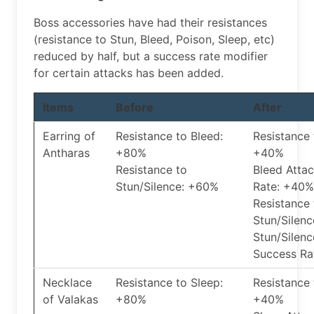
Boss accessories have had their resistances
(resistance to Stun, Bleed, Poison, Sleep, etc)
reduced by half, but a success rate modifier
for certain attacks has been added.
Items
Before
After
Earring of
Resistance to Bleed:
Resistance 
Antharas
+80%
+40%
Resistance to
Bleed Atta
Stun/Silence: +60%
Rate: +40%
Resistance 
Stun/Silen
Stun/Silenc
Success Ra
Necklace
Resistance to Sleep:
Resistance 
of Valakas
+80%
+40%