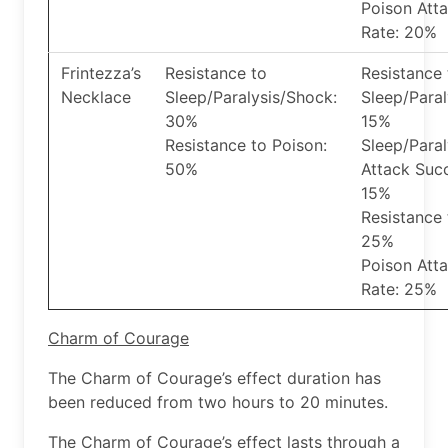
Poison Att
Rate: 20%
Frintezza’s
Resistance to
Resistance 
Necklace
Sleep/Paralysis/Shock:
Sleep/Paral
30%
15%
Resistance to Poison:
Sleep/Para
50%
Attack Suc
15%
Resistance 
25%
Poison Att
Rate: 25%
Charm of Courage
The Charm of Courage’s effect duration has
been reduced from two hours to 20 minutes.
The Charm of Courage’s effect lasts through a