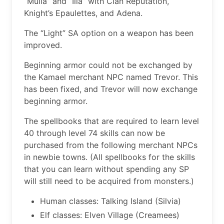
“Mulia” and “Ilia” with Clan Reputation,
Knight’s Epaulettes, and Adena.
The “Light” SA option on a weapon has been
improved.
Beginning armor could not be exchanged by
the Kamael merchant NPC named Trevor. This
has been fixed, and Trevor will now exchange
beginning armor.
The spellbooks that are required to learn level
40 through level 74 skills can now be
purchased from the following merchant NPCs
in newbie towns. (All spellbooks for the skills
that you can learn without spending any SP
will still need to be acquired from monsters.)
Human classes: Talking Island (Silvia)
Elf classes: Elven Village (Creamees)