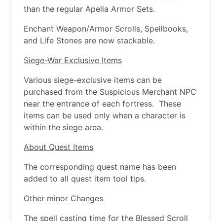
than the regular Apella Armor Sets.
Enchant Weapon/Armor Scrolls, Spellbooks,
and Life Stones are now stackable.
Siege-War Exclusive Items
Various siege-exclusive items can be
purchased from the Suspicious Merchant NPC
near the entrance of each fortress. These
items can be used only when a character is
within the siege area.
About Quest Items
The corresponding quest name has been
added to all quest item tool tips.
Other minor Changes
The spell casting time for the Blessed Scroll