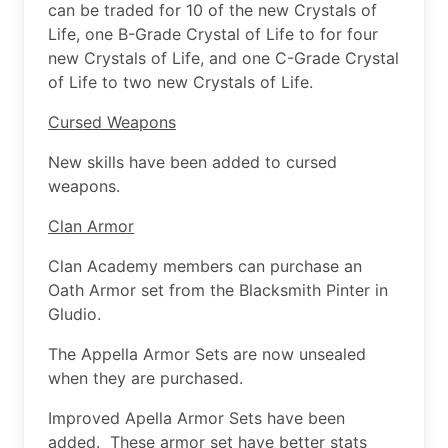
can be traded for 10 of the new Crystals of
Life, one B-Grade Crystal of Life to for four
new Crystals of Life, and one C-Grade Crystal
of Life to two new Crystals of Life.
Cursed Weapons
New skills have been added to cursed
weapons.
Clan Armor
Clan Academy members can purchase an
Oath Armor set from the Blacksmith Pinter in
Gludio.
The Appella Armor Sets are now unsealed
when they are purchased.
Improved Apella Armor Sets have been
added. These armor set have better stats