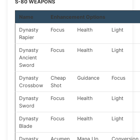
S-80 WEAPONS
Name
Enhancement Options
Dynasty
Focus
Health
Light
Rapier
Dynasty
Focus
Health
Light
Ancient
Sword
Dynasty
Cheap
Guidance
Focus
Crossbow
Shot
Dynasty
Focus
Health
Light
Sword
Dynasty
Focus
Health
Light
Blade
Dynasty
Acumen
Mana Up
Conversion