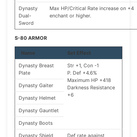
Dynasty
Max HP/Critical Rate increase on +4
Dual-
enchant or higher.
Sword
S-80 ARMOR
Name
Set Effect
Dynasty Breast
Str +1, Con -1
Plate
P. Def +4.6%
Maximum HP +418
Dynasty Gaiter
Darkness Resistance
+6
Dynasty Helmet
Dynasty Gauntlet
Dynasty Boots
Dynasty Shield
Def rate against