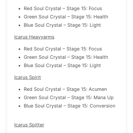
Red Soul Crystal – Stage 15: Focus
Green Soul Crystal – Stage 15: Health
Blue Soul Crystal – Stage 15: Light
Icarus Heavyarms
Red Soul Crystal – Stage 15: Focus
Green Soul Crystal – Stage 15: Health
Blue Soul Crystal – Stage 15: Light
Icarus Spirit
Red Soul Crystal – Stage 15: Acumen
Green Soul Crystal – Stage 15: Mana Up
Blue Soul Crystal – Stage 15: Conversion
Icarus Spitter