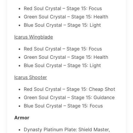
Red Soul Crystal – Stage 15: Focus
Green Soul Crystal – Stage 15: Health
Blue Soul Crystal – Stage 15: Light
Icarus Wingblade
Red Soul Crystal – Stage 15: Focus
Green Soul Crystal – Stage 15: Health
Blue Soul Crystal – Stage 15: Light
Icarus Shooter
Red Soul Crystal – Stage 15: Cheap Shot
Green Soul Crystal – Stage 15: Guidance
Blue Soul Crystal – Stage 15: Focus
Armor
Dynasty Platinum Plate: Shield Master,