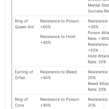
Mental Stat
Success Ra
Ring of
Resistance to Poison:
Resistance 
Queen Ant
+60%
+30%
Poison Att
Resistance to Hold:
Rate: +30%
+40%
Resistance 
+20%
Hold Attac
Rate: 20%
Earring of
Resistance to Bleed:
Resistance 
Orfen
+40%
20%
Bleed Atta
Rate: 20%
Ring of
Resistance to Poison:
Resistance 
Core
+40%
20%