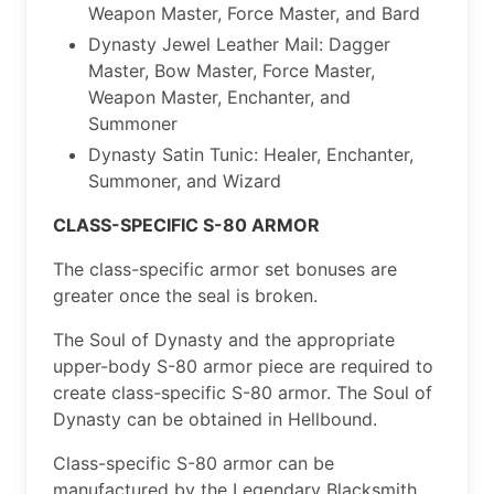
Weapon Master, Force Master, and Bard
Dynasty Jewel Leather Mail: Dagger
Master, Bow Master, Force Master,
Weapon Master, Enchanter, and
Summoner
Dynasty Satin Tunic: Healer, Enchanter,
Summoner, and Wizard
CLASS-SPECIFIC S-80 ARMOR
The class-specific armor set bonuses are
greater once the seal is broken.
The Soul of Dynasty and the appropriate
upper-body S-80 armor piece are required to
create class-specific S-80 armor. The Soul of
Dynasty can be obtained in Hellbound.
Class-specific S-80 armor can be
manufactured by the Legendary Blacksmith