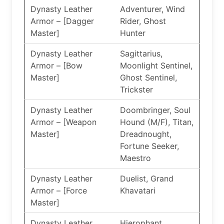
Dynasty Leather
Adventurer, Wind
Armor – [Dagger
Rider, Ghost
Master]
Hunter
Dynasty Leather
Sagittarius,
Armor – [Bow
Moonlight Sentinel,
Master]
Ghost Sentinel,
Trickster
Dynasty Leather
Doombringer, Soul
Armor – [Weapon
Hound (M/F), Titan,
Master]
Dreadnought,
Fortune Seeker,
Maestro
Dynasty Leather
Duelist, Grand
Armor – [Force
Khavatari
Master]
Dynasty Leather
Hierophant,