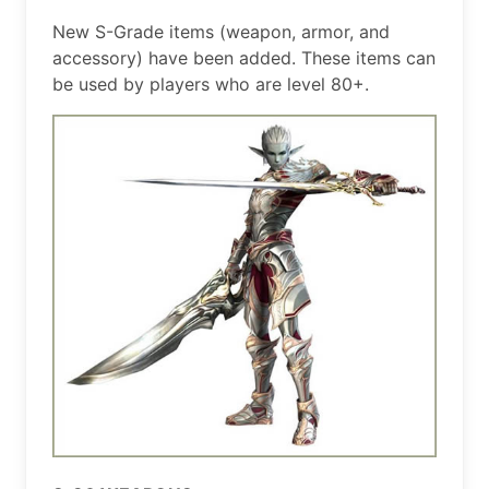
New S-Grade items (weapon, armor, and
accessory) have been added. These items can
be used by players who are level 80+.