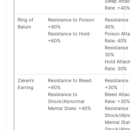
Sleep Atta
Rate: +40%
Ring of
Resistance to Poison:
Resistance 
Baium
+80%
40%
Resistance to Hold:
Poison Att
+60%
Rate: 40%
Resistance 
30%
Hold Attac
Rate: 30%
Zaken’s
Resistance to Bleed:
Resistance 
Earring
+60%
+30%
Resistance to
Bleed Atta
Shock/Abnormal
Rate: +30%
Mental State: +40%
Resistance 
Shock/Abn
Mental Sta
Shock/Abn