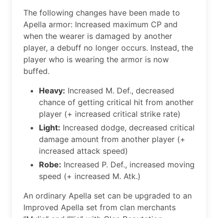
The following changes have been made to
Apella armor: Increased maximum CP and
when the wearer is damaged by another
player, a debuff no longer occurs. Instead, the
player who is wearing the armor is now
buffed.
Heavy:
Increased M. Def., decreased
chance of getting critical hit from another
player (+ increased critical strike rate)
Light:
Increased dodge, decreased critical
damage amount from another player (+
increased attack speed)
Robe:
Increased P. Def., increased moving
speed (+ increased M. Atk.)
An ordinary Apella set can be upgraded to an
Improved Apella set from clan merchants