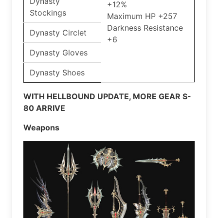
Dynasty
+12%
Stockings
Maximum HP +257
Darkness Resistance
Dynasty Circlet
+6
Dynasty Gloves
Dynasty Shoes
WITH HELLBOUND UPDATE, MORE GEAR S-
80 ARRIVE
Weapons