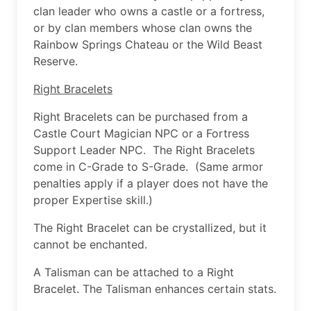
clan leader who owns a castle or a fortress,
or by clan members whose clan owns the
Rainbow Springs Chateau or the Wild Beast
Reserve.
Right Bracelets
Right Bracelets can be purchased from a
Castle Court Magician NPC or a Fortress
Support Leader NPC. The Right Bracelets
come in C-Grade to S-Grade. (Same armor
penalties apply if a player does not have the
proper Expertise skill.)
The Right Bracelet can be crystallized, but it
cannot be enchanted.
A Talisman can be attached to a Right
Bracelet. The Talisman enhances certain stats.