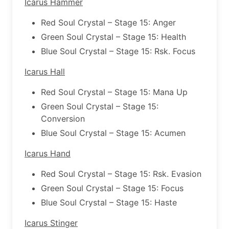
Icarus Hammer
Red Soul Crystal – Stage 15: Anger
Green Soul Crystal – Stage 15: Health
Blue Soul Crystal – Stage 15: Rsk. Focus
Icarus Hall
Red Soul Crystal – Stage 15: Mana Up
Green Soul Crystal – Stage 15:
Conversion
Blue Soul Crystal – Stage 15: Acumen
Icarus Hand
Red Soul Crystal – Stage 15: Rsk. Evasion
Green Soul Crystal – Stage 15: Focus
Blue Soul Crystal – Stage 15: Haste
Icarus Stinger