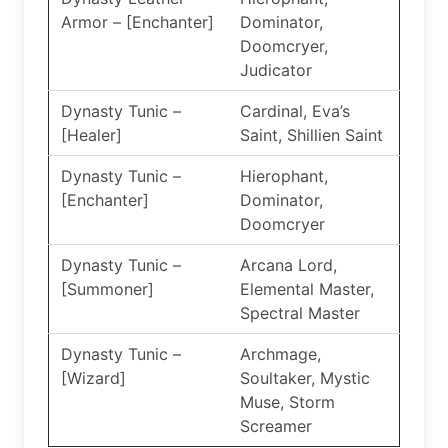
Armor – [Enchanter]
Dominator,
Doomcryer,
Judicator
Dynasty Tunic –
Cardinal, Eva’s
[Healer]
Saint, Shillien Saint
Dynasty Tunic –
Hierophant,
[Enchanter]
Dominator,
Doomcryer
Dynasty Tunic –
Arcana Lord,
[Summoner]
Elemental Master,
Spectral Master
Dynasty Tunic –
Archmage,
[Wizard]
Soultaker, Mystic
Muse, Storm
Screamer