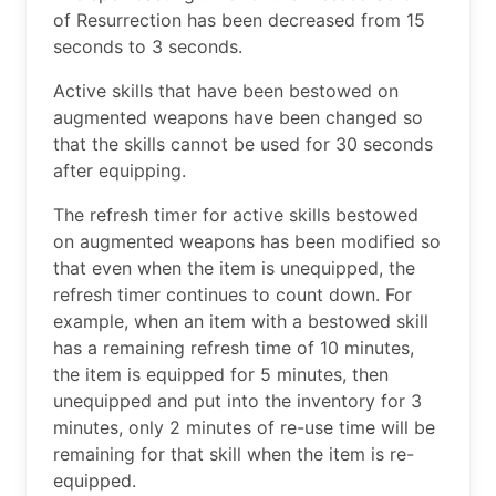
of Resurrection has been decreased from 15
seconds to 3 seconds.
Active skills that have been bestowed on
augmented weapons have been changed so
that the skills cannot be used for 30 seconds
after equipping.
The refresh timer for active skills bestowed
on augmented weapons has been modified so
that even when the item is unequipped, the
refresh timer continues to count down. For
example, when an item with a bestowed skill
has a remaining refresh time of 10 minutes,
the item is equipped for 5 minutes, then
unequipped and put into the inventory for 3
minutes, only 2 minutes of re-use time will be
remaining for that skill when the item is re-
equipped.