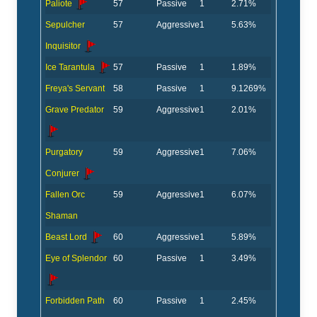
Paliote
57
Passive
1
2.71%
Sepulcher
57
Aggressive
1
5.63%
Inquisitor
Ice Tarantula
57
Passive
1
1.89%
Freya's Servant
58
Passive
1
9.1269%
Grave Predator
59
Aggressive
1
2.01%
Purgatory
59
Aggressive
1
7.06%
Conjurer
Fallen Orc
59
Aggressive
1
6.07%
Shaman
Beast Lord
60
Aggressive
1
5.89%
Eye of Splendor
60
Passive
1
3.49%
Forbidden Path
60
Passive
1
2.45%