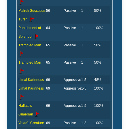
Malruk Succubus
56
Passive
1
50%
Turen
Punishment of
64
Passive
1
100%
Splendor
Trampled Man
65
Passive
1
50%
Trampled Man
65
Passive
1
50%
Limal Karinness
69
Aggressive
1-5
48%
Limal Karinness
69
Aggressive
1-5
100%
Hallate's
69
Aggressive
1-5
100%
Guardian
Valac's Creature
69
Passive
1-3
100%