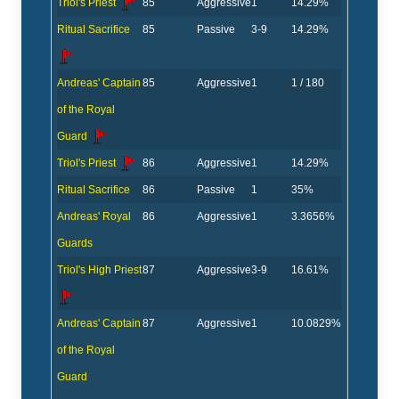
Triol's Priest
85
Aggressive
1
14.29%
Ritual Sacrifice
85
Passive
3-9
14.29%
Andreas' Captain
85
Aggressive
1
1 / 180
of the Royal
Guard
Triol's Priest
86
Aggressive
1
14.29%
Ritual Sacrifice
86
Passive
1
35%
Andreas' Royal
86
Aggressive
1
3.3656%
Guards
Triol's High Priest
87
Aggressive
3-9
16.61%
Andreas' Captain
87
Aggressive
1
10.0829%
of the Royal
Guard