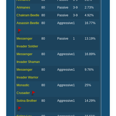
Arimanes
80
Passive
3-9
2.73%
Chakram Beetle
80
Passive
3-9
4.92%
Assassin Beetle
80
Aggressive
1
16.77%
Messenger
80
Passive
1
13.19%
Invader Soldier
Messenger
80
Aggressive
1
16.89%
Invader Shaman
Messenger
80
Aggressive
1
9.76%
Invader Warrior
Monastic
80
Aggressive
1
25%
Crusader
Solina Brother
80
Aggressive
1
14.29%