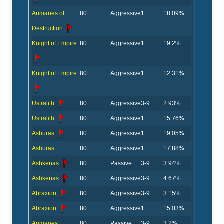
Arimanes of
80
Aggressive
1
18.09%
Destruction
Knight of Empire
80
Aggressive
1
19.2%
Knight of Empire
80
Aggressive
1
12.31%
Ustralith
80
Aggressive
3-9
2.93%
Ustralith
80
Aggressive
1
15.76%
Ashuras
80
Aggressive
1
19.05%
Ashuras
80
Aggressive
1
17.88%
Ashkenas
80
Passive
3-9
3.94%
Ashkenas
80
Aggressive
3-9
4.67%
Abraxion
80
Aggressive
3-9
3.15%
Abraxion
80
Aggressive
1
15.03%
Arimanes
80
Passive
3-9
3.2%