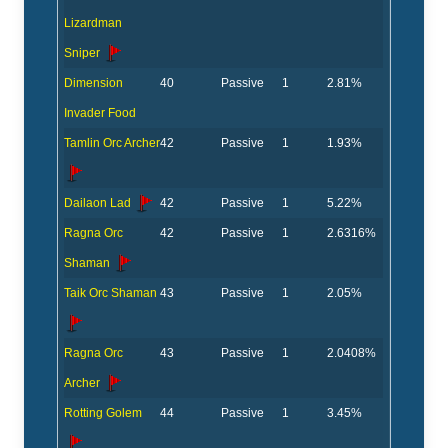
Lizardman
Sniper
Dimension
40
Passive
1
2.81%
Invader Food
Tamlin Orc Archer
42
Passive
1
1.93%
Dailaon Lad
42
Passive
1
5.22%
Ragna Orc
42
Passive
1
2.6316%
Shaman
Taik Orc Shaman
43
Passive
1
2.05%
Ragna Orc
43
Passive
1
2.0408%
Archer
Rotting Golem
44
Passive
1
3.45%