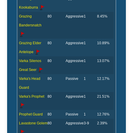
Kookaburra
Grazing
80
Aggressive
1
8.45%
Bandersnatch
Grazing Elder
80
Aggressive
1
10.89%
Antelope
Varka Silenos
80
Aggressive
1
13.07%
Great Seer
Varka's Head
80
Passive
1
12.17%
Guard
Varka's Prophet
80
Aggressive
1
21.51%
Prophet Guard
80
Passive
1
12.76%
Lavastone Golem
80
Aggressive
3-9
2.39%