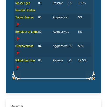
Messenger
80
Passive
1-5
100%
Invader Soldier
Solina Brother
80
Aggressive
1
5%
Beholder of Light
80
Aggressive
1
5%
Ornithomimus
84
Aggressive
1-5
50%
Ritual Sacrifice
85
Passive
1-3
12.5%
Search