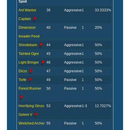
Spoil
Ant Warrior
36
Aggressive
1
33.3333%
Captain
Dimension
40
Passive
1
20%
Invader Food
Shindebarn
44
Aggressive
1
50%
Tainted Ogre
45
Aggressive
1
50%
Light Bringer
46
Aggressive
1
50%
Dicor
47
Aggressive
1
50%
Torfe
49
Passive
1
50%
Forest Runner
50
Passive
1
50%
Horrifying Ginzu
53
Aggressive
1-3
12.7027%
Golem V
Wretched Archer
55
Passive
1
50%