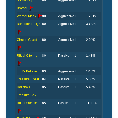
Solina Lay
80
Aggressive
1
16.61%
Brother
Warrior Monk
80
Aggressive
1
16.61%
Beholder of Light
80
Aggressive
1
33.33%
Chapel Guard
80
Aggressive
1
2.04%
Ritual Offering
80
Passive
1
1.43%
Triol's Believer
83
Aggressive
1
12.5%
Treasure Chest
84
Passive
1
5.03%
Halisha's
85
Passive
1
5.49%
Treasure Box
Ritual Sacrifice
85
Passive
1
11.11%