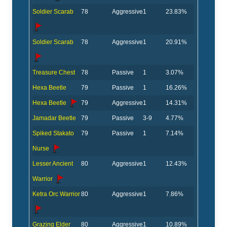
Soldier Scarab
78
Aggressive
1
23.83%
Soldier Scarab
78
Aggressive
1
20.91%
Treasure Chest
78
Passive
1
3.07%
Hexa Beetle
79
Passive
1
16.26%
Hexa Beetle
79
Aggressive
1
14.31%
Jamadar Beetle
79
Passive
3-9
4.77%
Spiked Stakato
79
Passive
1
7.14%
Nurse
Lesser Ancient
80
Aggressive
1
12.43%
Warrior
Ketra Orc Warrior
80
Aggressive
1
7.86%
Grazing Elder
80
Aggressive
1
10.89%