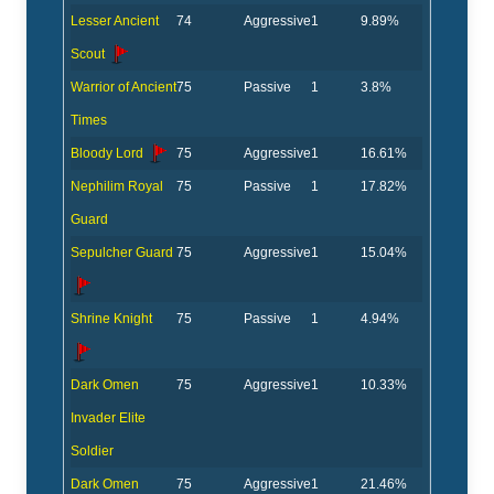
Lesser Ancient
74
Aggressive
1
9.89%
Scout
Warrior of Ancient
75
Passive
1
3.8%
Times
Bloody Lord
75
Aggressive
1
16.61%
Nephilim Royal
75
Passive
1
17.82%
Guard
Sepulcher Guard
75
Aggressive
1
15.04%
Shrine Knight
75
Passive
1
4.94%
Dark Omen
75
Aggressive
1
10.33%
Invader Elite
Soldier
Dark Omen
75
Aggressive
1
21.46%