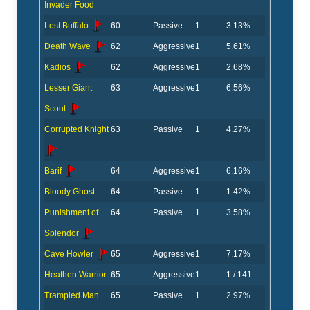
Invader Food
Lost Buffalo
60
Passive
1
3.13%
Death Wave
62
Aggressive
1
5.61%
Kadios
62
Aggressive
1
2.68%
Lesser Giant
63
Aggressive
1
6.56%
Scout
Corrupted Knight
63
Passive
1
4.27%
Barif
64
Aggressive
1
6.16%
Bloody Ghost
64
Passive
1
1.42%
Punishment of
64
Passive
1
3.58%
Splendor
Cave Howler
65
Aggressive
1
7.17%
Heathen Warrior
65
Aggressive
1
1 / 141
Trampled Man
65
Passive
1
2.97%