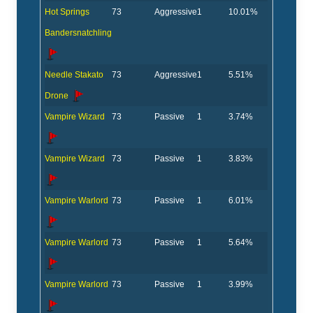
Hot Springs
73
Aggressive
1
10.01%
Bandersnatchling
Needle Stakato
73
Aggressive
1
5.51%
Drone
Vampire Wizard
73
Passive
1
3.74%
Vampire Wizard
73
Passive
1
3.83%
Vampire Warlord
73
Passive
1
6.01%
Vampire Warlord
73
Passive
1
5.64%
Vampire Warlord
73
Passive
1
3.99%