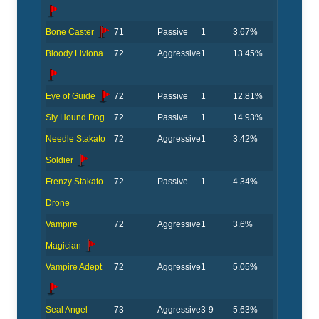
Bone Caster
71
Passive
1
3.67%
Bloody Liviona
72
Aggressive
1
13.45%
Eye of Guide
72
Passive
1
12.81%
Sly Hound Dog
72
Passive
1
14.93%
Needle Stakato
72
Aggressive
1
3.42%
Soldier
Frenzy Stakato
72
Passive
1
4.34%
Drone
Vampire
72
Aggressive
1
3.6%
Magician
Vampire Adept
72
Aggressive
1
5.05%
Seal Angel
73
Aggressive
3-9
5.63%