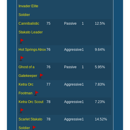
Invader Elite
Soldier
Cannibalistic
75
Passive
1
12.5%
Stakato Leader
Hot Springs Atrox
76
Aggressive
1
9.64%
Ghost of a
76
Passive
1
5.95%
Gatekeeper
Ketra Orc
77
Aggressive
1
7.83%
Footman
Ketra Orc Scout
78
Aggressive
1
7.23%
Scarlet Stakato
78
Aggressive
1
14.52%
Soldier