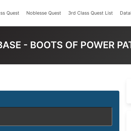
ss Quest
Noblesse Quest
3rd Class Quest List
Data
BASE - BOOTS OF POWER PA