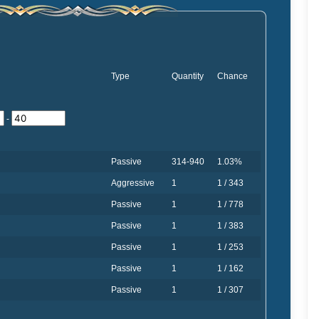
Type
Quantity
Chance
-
Passive
314-940
1.03%
Aggressive
1
1 / 343
Passive
1
1 / 778
Passive
1
1 / 383
Passive
1
1 / 253
Passive
1
1 / 162
Passive
1
1 / 307