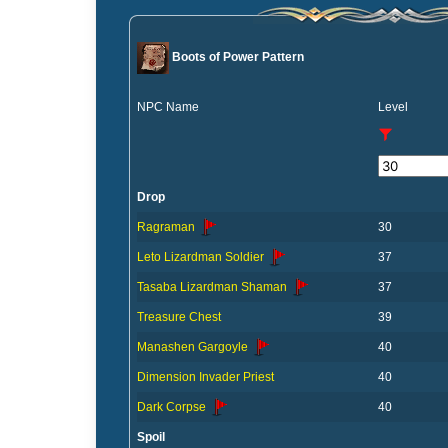
Boots of Power Pattern
NPC Name
Level
Drop
Ragraman
30
Leto Lizardman Soldier
37
Tasaba Lizardman Shaman
37
Treasure Chest
39
Manashen Gargoyle
40
Dimension Invader Priest
40
Dark Corpse
40
Spoil