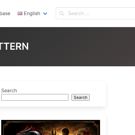
base
English
English
Español
TTERN
Search
Search