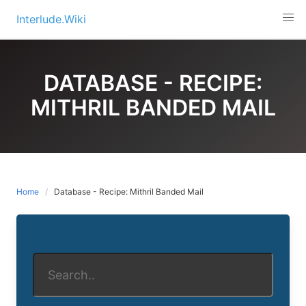
Skip
Interlude.Wiki
to
content
DATABASE - RECIPE:
MITHRIL BANDED MAIL
Home
Database - Recipe: Mithril Banded Mail