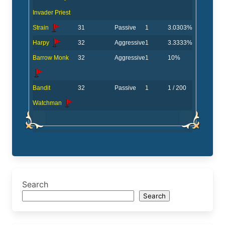
Invader Priest
Strain
31
Passive
1
3.0303%
Harpy
32
Aggressive
1
3.3333%
Barrow Monk
32
Aggressive
1
10%
Bandit
32
Passive
1
1 / 200
Watchman
Search
Search