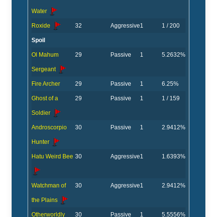
Water
Roxide
32
Aggressive
1
1 / 200
Spoil
Ol Mahum
29
Passive
1
5.2632%
Sergeant
Fire Archer
29
Passive
1
6.25%
Ghost of a
29
Passive
1
1 / 159
Soldier
Androscorpio
30
Passive
1
2.9412%
Hunter
Hatu Weird Bee
30
Aggressive
1
1.6393%
Watchman of
30
Aggressive
1
2.9412%
the Plains
Otherworldly
30
Passive
1
5.5556%