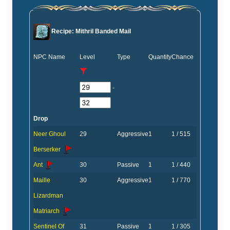
Recipe: Mithril Banded Mail
NPC Name
Level
Type
Quantity
Chance
-
Drop
Neer Ghoul
29
Aggressive
1
1 / 515
Berserker
Ant
30
Passive
1
1 / 440
Maille
30
Aggressive
1
1 / 770
Lizardman
Matriarch
Sentinel Of
31
Passive
1
1 / 305