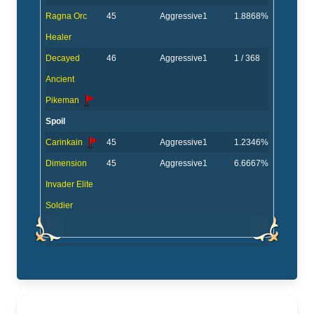
Ragna Orc
45
Aggressive
1
1.8868%
Healer
Decayed
46
Aggressive
1
1 / 368
Ancient
Pikeman
Spoil
Carinkain
45
Aggressive
1
1.2346%
Dimension
45
Aggressive
1
6.6667%
Invader Elite
Soldier