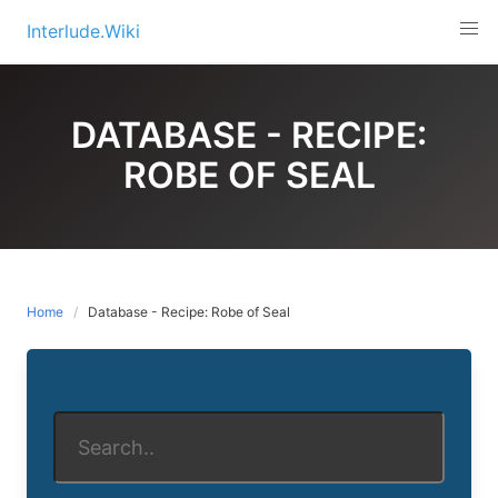
Skip
Interlude.Wiki
to
content
DATABASE - RECIPE:
ROBE OF SEAL
Home
Database - Recipe: Robe of Seal