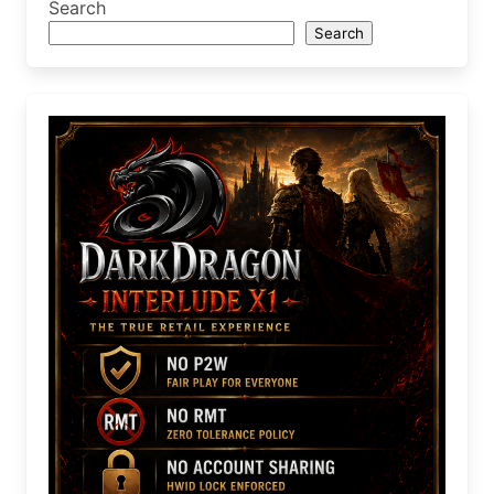
Search
Search