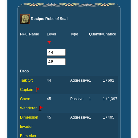
Recipe: Robe of Seal
NPC Name
Level
Type
Quantity
Chance
-
Drop
Taik Orc
44
Aggressive
1
1 / 692
Captain
Grave
45
Passive
1
1 / 1,397
Wanderer
Dimension
45
Aggressive
1
1 / 405
Invader
Berserker