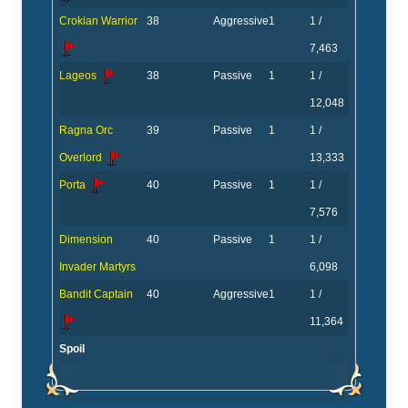
Crokian Warrior
38
Aggressive
1
1 /
7,463
Lageos
38
Passive
1
1 /
12,048
Ragna Orc
39
Passive
1
1 /
Overlord
13,333
Porta
40
Passive
1
1 /
7,576
Dimension
40
Passive
1
1 /
Invader Martyrs
6,098
Bandit Captain
40
Aggressive
1
1 /
11,364
Spoil