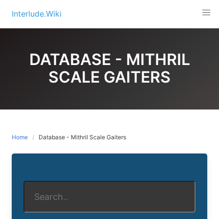
Skip
Interlude.Wiki
to
content
DATABASE - MITHRIL
SCALE GAITERS
Home
Database - Mithril Scale Gaiters