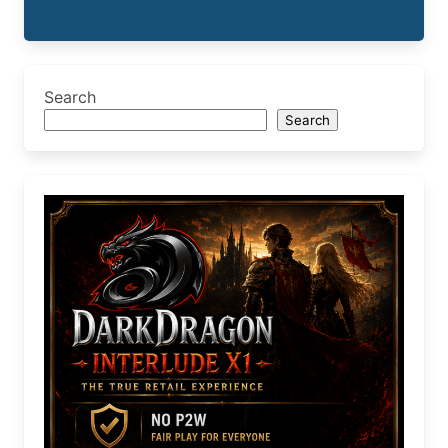
Search
Search