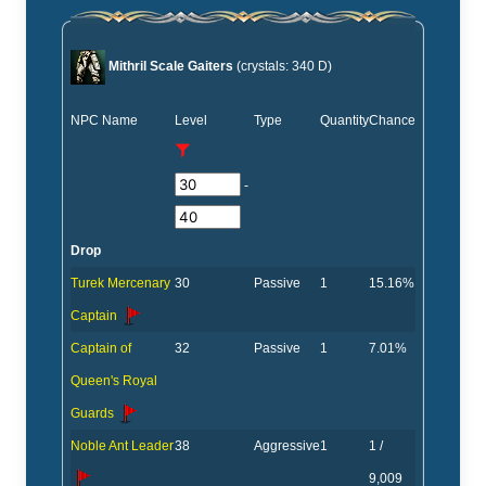
Mithril Scale Gaiters
(crystals: 340 D)
NPC Name
Level
Type
Quantity
Chance
-
Drop
Turek Mercenary
30
Passive
1
15.16%
Captain
Captain of
32
Passive
1
7.01%
Queen's Royal
Guards
Noble Ant Leader
38
Aggressive
1
1 /
9,009