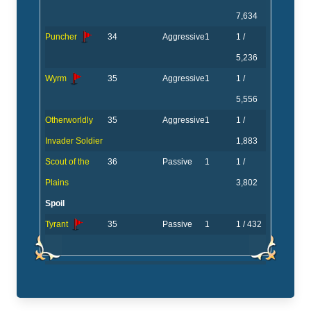
7,634
Puncher
34
Aggressive
1
1 /
5,236
Wyrm
35
Aggressive
1
1 /
5,556
Otherworldly
35
Aggressive
1
1 /
Invader Soldier
1,883
Scout of the
36
Passive
1
1 /
Plains
3,802
Spoil
Tyrant
35
Passive
1
1 / 432