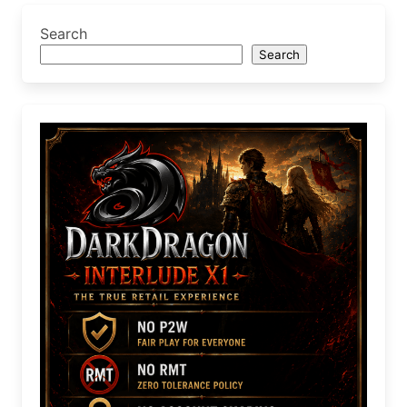
Search
Search