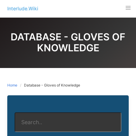
Skip
Interlude.Wiki
to
content
DATABASE - GLOVES OF
KNOWLEDGE
Home
Database - Gloves of Knowledge