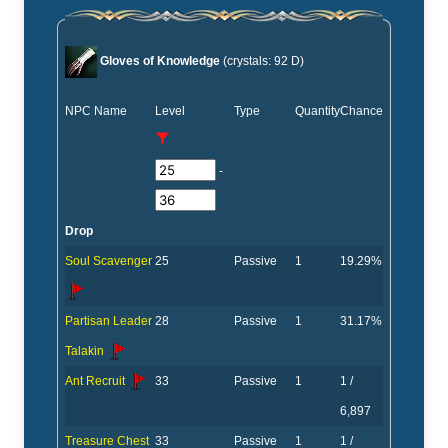
Gloves of Knowledge
(crystals: 92 D)
NPC Name
Level
Type
Quantity
Chance
-
Drop
Soul Scavenger
25
Passive
1
19.29%
Partisan Leader
28
Passive
1
31.17%
Talakin
Ant Recruit
33
Passive
1
1 /
6,897
Treasure Chest
33
Passive
1
1 /