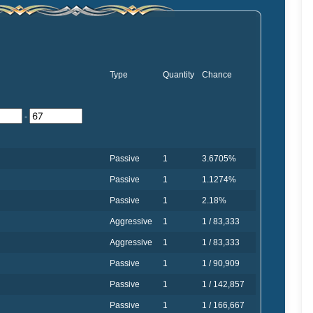
Type
Quantity
Chance
-
Passive
1
3.6705%
Passive
1
1.1274%
Passive
1
2.18%
Aggressive
1
1 / 83,333
Aggressive
1
1 / 83,333
Passive
1
1 / 90,909
Passive
1
1 / 142,857
Passive
1
1 / 166,667