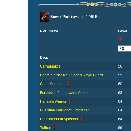
Bow of Peril
(crystals: 1746 B)
NPC Name
Level
Drop
Carnamakos
56
Captain of the Ice Queen's Royal Guard
59
Giant Marpanak
60
Forbidden Path Invader Archer
63
Hallate's Warrior
64
Guardian Warrior of Elmoreden
64
Punishment of Splendor
64
Tulben
66