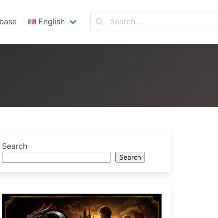
base
English
English
Español
Search
Search