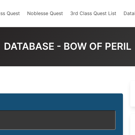
ss Quest
Noblesse Quest
3rd Class Quest List
Data
DATABASE - BOW OF PERIL