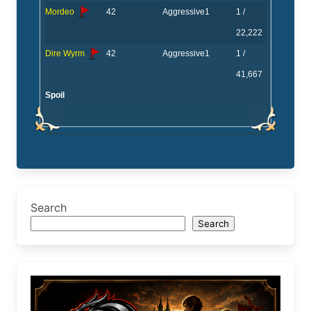
Mordeo
42
Aggressive
1
1 /
22,222
Dire Wyrm
42
Aggressive
1
1 /
41,667
Spoil
Search
Search