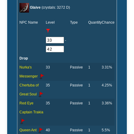
Glaive
(crystals: 3272 D)
NPC Name
Level
Type
Quantity
Chance
-
Drop
Nurka's
33
Passive
1
3.31%
Messenger
Chertuba of
35
Passive
1
4.25%
Great Soul
Red Eye
35
Passive
1
3.36%
Captain Trakia
Queen Ant
40
Passive
1
5.5%