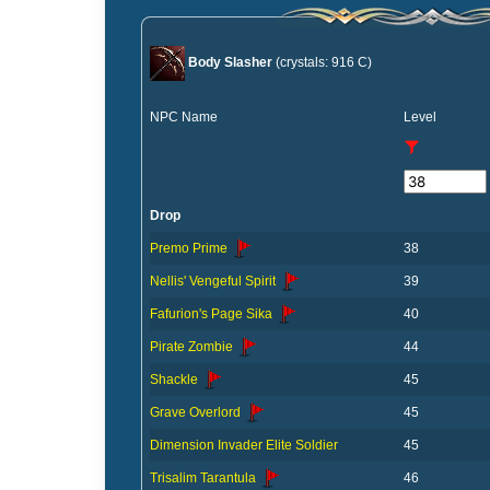
Body Slasher
(crystals: 916 C)
NPC Name
Level
Drop
Premo Prime
38
Nellis' Vengeful Spirit
39
Fafurion's Page Sika
40
Pirate Zombie
44
Shackle
45
Grave Overlord
45
Dimension Invader Elite Soldier
45
Trisalim Tarantula
46