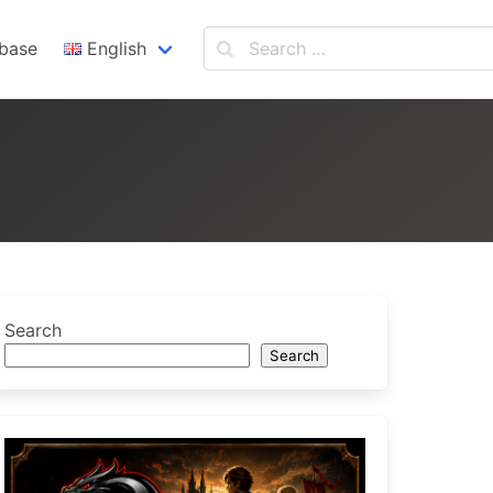
base
English
English
Español
Search
Search