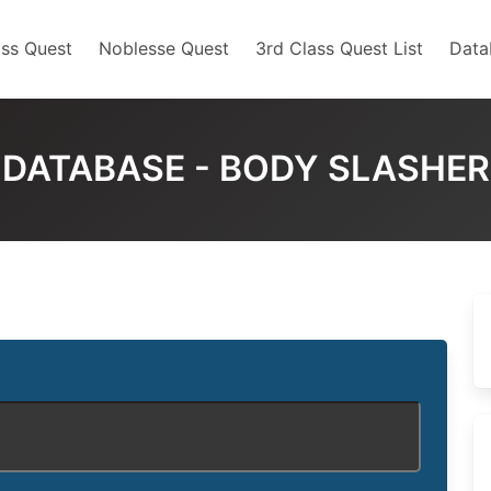
ss Quest
Noblesse Quest
3rd Class Quest List
Data
DATABASE - BODY SLASHER