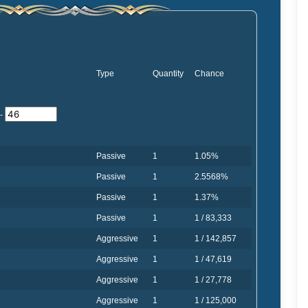
Type
Quantity
Chance
-
Passive
1
1.05%
Passive
1
2.5568%
Passive
1
1.37%
Passive
1
1 / 83,333
Aggressive
1
1 / 142,857
Aggressive
1
1 / 47,619
Aggressive
1
1 / 27,778
Aggressive
1
1 / 125,000