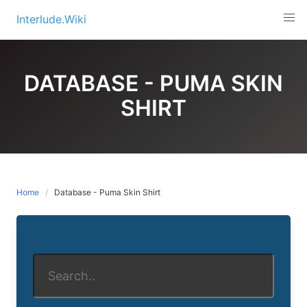
Skip
Interlude.Wiki
to
content
DATABASE - PUMA SKIN
SHIRT
Home
Database - Puma Skin Shirt