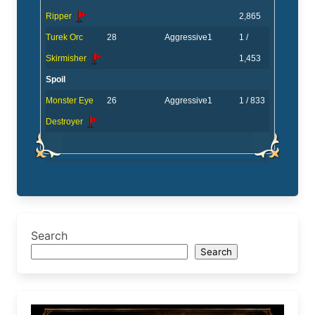
Ripper
2,865
Turek Orc
28
Aggressive
1
1 /
Skirmisher
1,453
Spoil
Monster Eye
26
Aggressive
1
1 / 833
Destroyer
Search
Search