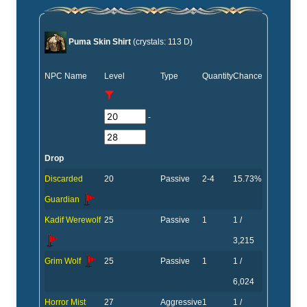
Puma Skin Shirt
(crystals: 113 D)
NPC Name
Level
Type
Quantity
Chance
-
Drop
Discarded
20
Passive
2-4
15.73%
Guardian
Kadif Werewolf
25
Passive
1
1 /
3,215
Grim Wolf
25
Passive
1
1 /
6,024
Horror Mist
27
Aggressive
1
1 /