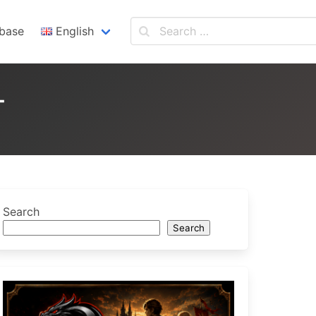
base
English
English
Español
T
Search
Search