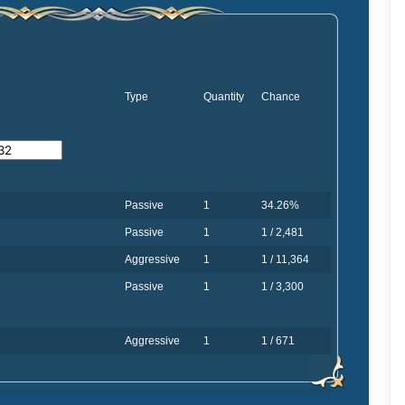
Type
Quantity
Chance
Passive
1
34.26%
Passive
1
1 / 2,481
Aggressive
1
1 / 11,364
Passive
1
1 / 3,300
Aggressive
1
1 / 671