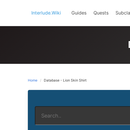
Skip
to
Interlude.Wiki
Guides
Quests
Subcla
content
Home
Database - Lion Skin Shirt