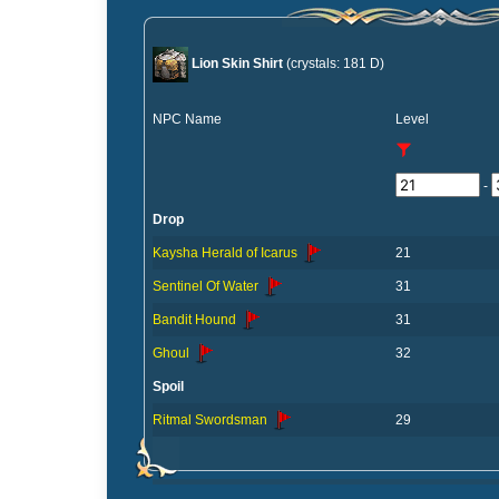
Lion Skin Shirt
(crystals: 181 D)
NPC Name
Level
-
Drop
Kaysha Herald of Icarus
21
Sentinel Of Water
31
Bandit Hound
31
Ghoul
32
Spoil
Ritmal Swordsman
29