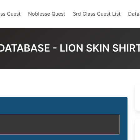
ss Quest
Noblesse Quest
3rd Class Quest List
Data
DATABASE - LION SKIN SHIR