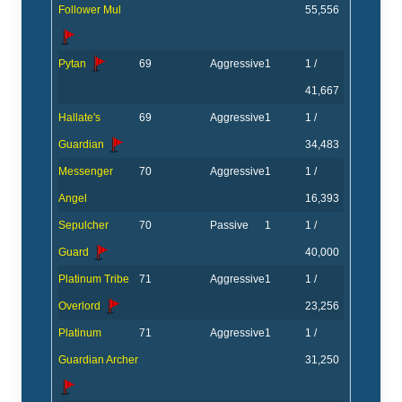
Follower Mul
55,556
Pytan
69
Aggressive
1
1 /
41,667
Hallate's
69
Aggressive
1
1 /
Guardian
34,483
Messenger
70
Aggressive
1
1 /
Angel
16,393
Sepulcher
70
Passive
1
1 /
Guard
40,000
Platinum Tribe
71
Aggressive
1
1 /
Overlord
23,256
Platinum
71
Aggressive
1
1 /
Guardian Archer
31,250