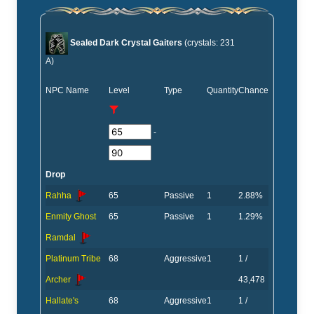
Sealed Dark Crystal Gaiters
(crystals: 231
A)
NPC Name
Level
Type
Quantity
Chance
-
Drop
Rahha
65
Passive
1
2.88%
Enmity Ghost
65
Passive
1
1.29%
Ramdal
Platinum Tribe
68
Aggressive
1
1 /
Archer
43,478
Hallate's
68
Aggressive
1
1 /