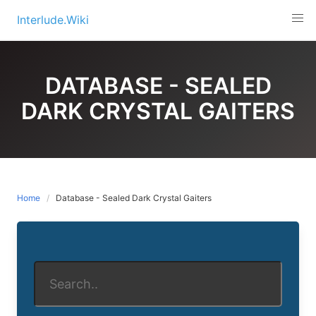
Skip
Interlude.Wiki
to
content
DATABASE - SEALED
DARK CRYSTAL GAITERS
Home
Database - Sealed Dark Crystal Gaiters