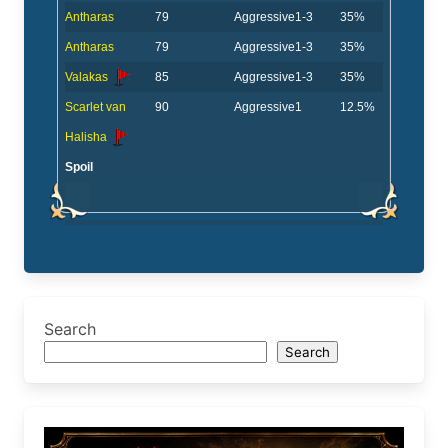
Antharas
79
Aggressive
1-3
35%
Antharas
79
Aggressive
1-3
35%
Valakas
85
Aggressive
1-3
35%
Scarlet van
90
Aggressive
1
12.5%
Halisha
Spoil
Search
Search