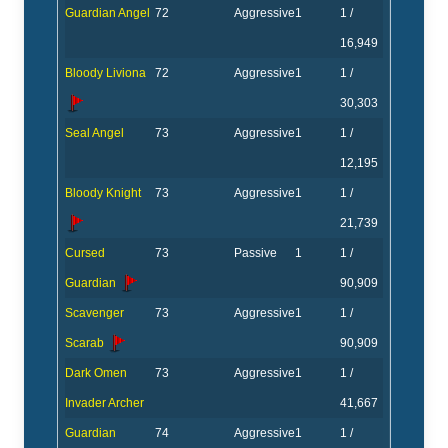
Guardian Angel
72
Aggressive
1
1 /
16,949
Bloody Liviona
72
Aggressive
1
1 /
30,303
Seal Angel
73
Aggressive
1
1 /
12,195
Bloody Knight
73
Aggressive
1
1 /
21,739
Cursed
73
Passive
1
1 /
Guardian
90,909
Scavenger
73
Aggressive
1
1 /
Scarab
90,909
Dark Omen
73
Aggressive
1
1 /
Invader Archer
41,667
Guardian
74
Aggressive
1
1 /