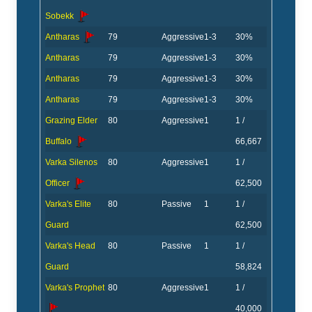
Sobekk
Antharas
79
Aggressive
1-3
30%
Antharas
79
Aggressive
1-3
30%
Antharas
79
Aggressive
1-3
30%
Antharas
79
Aggressive
1-3
30%
Grazing Elder
80
Aggressive
1
1 /
Buffalo
66,667
Varka Silenos
80
Aggressive
1
1 /
Officer
62,500
Varka's Elite
80
Passive
1
1 /
Guard
62,500
Varka's Head
80
Passive
1
1 /
Guard
58,824
Varka's Prophet
80
Aggressive
1
1 /
40,000