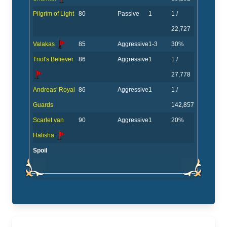
Pilgrim of Light
80
Passive
1
1 /
22,727
Valakas
85
Aggressive
1-3
30%
Triol's Believer
86
Aggressive
1
1 /
27,778
Andreas' Royal
86
Aggressive
1
1 /
Guards
142,857
Scarlet van
90
Aggressive
1
20%
Halisha
Spoil