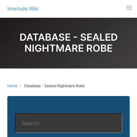
Skip
Interlude.Wiki
to
content
DATABASE - SEALED
NIGHTMARE ROBE
Home
Database - Sealed Nightmare Robe