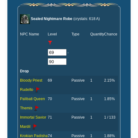
Sealed Nightmare Robe
(crystals: 618 A)
NPC Name
Level
Type
Quantity
Chance
-
Drop
Bloody Priest
69
Passive
1
2.15%
Rudelto
Palibati Queen
70
Passive
1
1.85%
Themis
Immortal Savior
71
Passive
1
1 / 133
Mardil
Krokian Padisha
74
Passive
1
1.88%