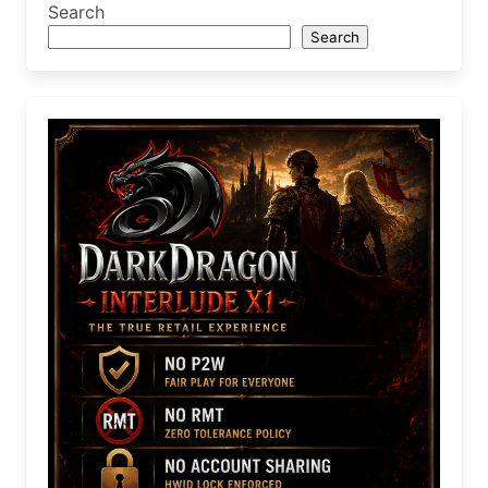
Search
Search