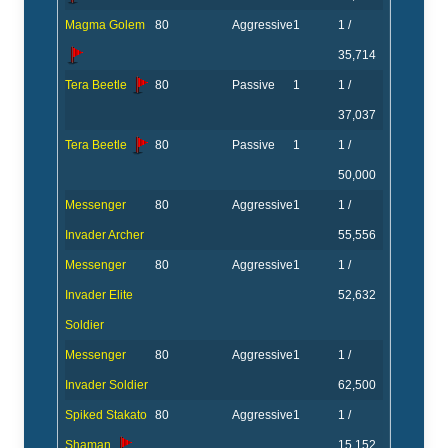
Magma Golem
80
Aggressive
1
1 /
35,714
Tera Beetle
80
Passive
1
1 /
37,037
Tera Beetle
80
Passive
1
1 /
50,000
Messenger
80
Aggressive
1
1 /
Invader Archer
55,556
Messenger
80
Aggressive
1
1 /
Invader Elite
52,632
Soldier
Messenger
80
Aggressive
1
1 /
Invader Soldier
62,500
Spiked Stakato
80
Aggressive
1
1 /
Shaman
15,152