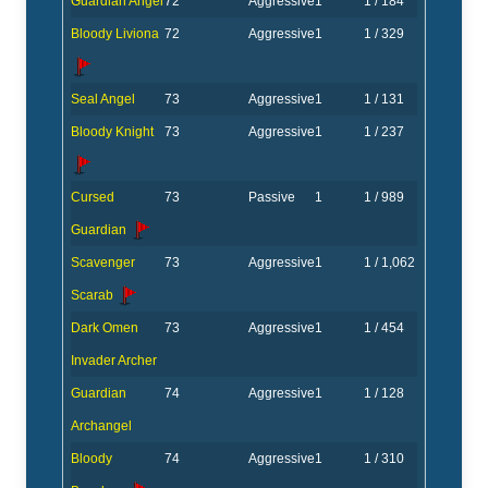
Guardian Angel
72
Aggressive
1
1 / 184
Bloody Liviona
72
Aggressive
1
1 / 329
Seal Angel
73
Aggressive
1
1 / 131
Bloody Knight
73
Aggressive
1
1 / 237
Cursed
73
Passive
1
1 / 989
Guardian
Scavenger
73
Aggressive
1
1 / 1,062
Scarab
Dark Omen
73
Aggressive
1
1 / 454
Invader Archer
Guardian
74
Aggressive
1
1 / 128
Archangel
Bloody
74
Aggressive
1
1 / 310