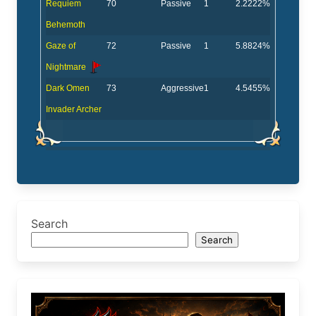
Requiem
70
Passive
1
2.2222%
Behemoth
Gaze of
72
Passive
1
5.8824%
Nightmare
Dark Omen
73
Aggressive
1
4.5455%
Invader Archer
Search
Search