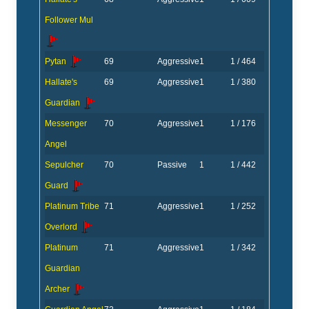
Follower Mul
Pytan
69
Aggressive
1
1 / 464
Hallate's
69
Aggressive
1
1 / 380
Guardian
Messenger
70
Aggressive
1
1 / 176
Angel
Sepulcher
70
Passive
1
1 / 442
Guard
Platinum Tribe
71
Aggressive
1
1 / 252
Overlord
Platinum
71
Aggressive
1
1 / 342
Guardian
Archer