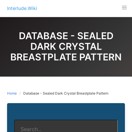
Skip
Interlude.Wiki
to
content
DATABASE - SEALED
DARK CRYSTAL
BREASTPLATE PATTERN
Home
Database - Sealed Dark Crystal Breastplate Pattern