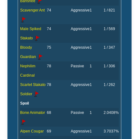
Banshee
Scavenger Ant
74
Aggressive
1
1 / 821
Male Spiked
74
Aggressive
1
1 / 569
Stakato
Bloody
75
Aggressive
1
1 / 347
Guardian
Nephilim
78
Passive
1
1 / 306
Cardinal
Scarlet Stakato
78
Aggressive
1
1 / 262
Soldier
Spoil
Bone Animator
68
Passive
1
2.0408%
Alpen Cougar
69
Aggressive
1
3.7037%