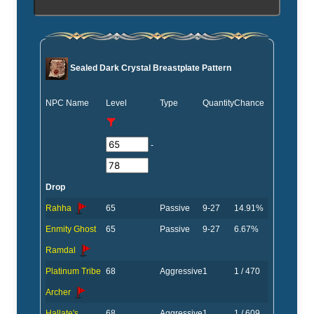
Sealed Dark Crystal Breastplate Pattern
NPC Name
Level
Type
Quantity
Chance
-
Drop
Rahha
65
Passive
9-27
14.91%
Enmity Ghost
65
Passive
9-27
6.67%
Ramdal
Platinum Tribe
68
Aggressive
1
1 / 470
Archer
Hallate's
68
Aggressive
1
1 / 609