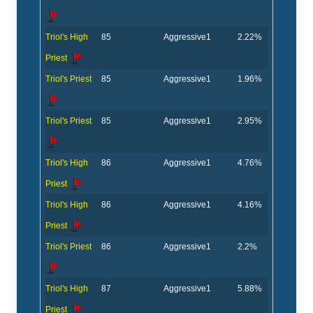
Triol's High
85
Aggressive
1
2.22%
Priest
Triol's Priest
85
Aggressive
1
1.96%
Triol's Priest
85
Aggressive
1
2.95%
Triol's High
86
Aggressive
1
4.76%
Priest
Triol's High
86
Aggressive
1
4.16%
Priest
Triol's Priest
86
Aggressive
1
2.2%
Triol's High
87
Aggressive
1
5.88%
Priest