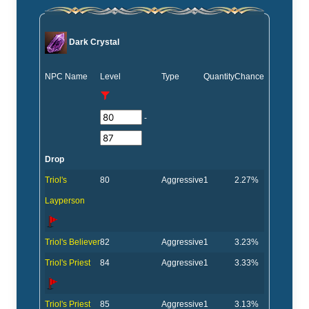
Dark Crystal
NPC Name
Level
Type
Quantity
Chance
-
Drop
Triol's
80
Aggressive
1
2.27%
Layperson
Triol's Believer
82
Aggressive
1
3.23%
Triol's Priest
84
Aggressive
1
3.33%
Triol's Priest
85
Aggressive
1
3.13%