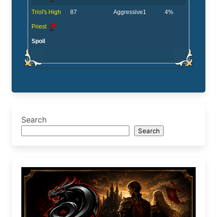
Triol's High
87
Aggressive
1
4%
Priest
Spoil
Search
Search