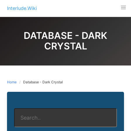
Skip
Interlude.Wiki
to
content
DATABASE - DARK
CRYSTAL
Home
Database - Dark Crystal