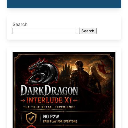
Search
Search