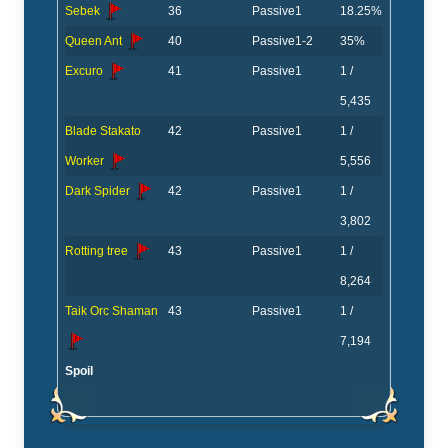
Sebek
36
Passive
1
18.25%
Queen Ant
40
Passive
1-2
35%
Excuro
41
Passive
1
1 /
5,435
Blade Stakato
42
Passive
1
1 /
Worker
5,556
Dark Spider
42
Passive
1
1 /
3,802
Rotting tree
43
Passive
1
1 /
8,264
Taik Orc Shaman
43
Passive
1
1 /
7,194
Spoil