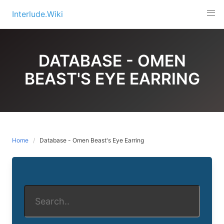
Skip
Interlude.Wiki
to
content
DATABASE - OMEN
BEAST'S EYE EARRING
Home
Database - Omen Beast's Eye Earring