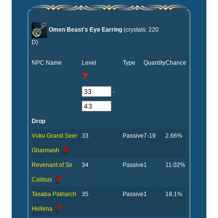
Omen Beast's Eye Earring
(crystals: 220
D)
NPC Name
Level
Type
Quantity
Chance
-
Drop
Vuku Grand Seer
33
Passive
7-19
2.66%
Gharmash
Revenant of Sir
34
Passive
1
11.02%
Calibus
Tasaba Patriarch
35
Passive
1
18.1%
Hellena