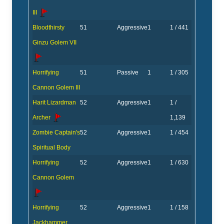
III
Bloodthirsty
51
Aggressive
1
1 / 441
Ginzu Golem VII
Horrifying
51
Passive
1
1 / 305
Cannon Golem III
Harit Lizardman
52
Aggressive
1
1 /
Archer
1,139
Zombie Captain's
52
Aggressive
1
1 / 454
Spiritual Body
Horrifying
52
Aggressive
1
1 / 630
Cannon Golem
Horrifying
52
Aggressive
1
1 / 158
Jackhammer