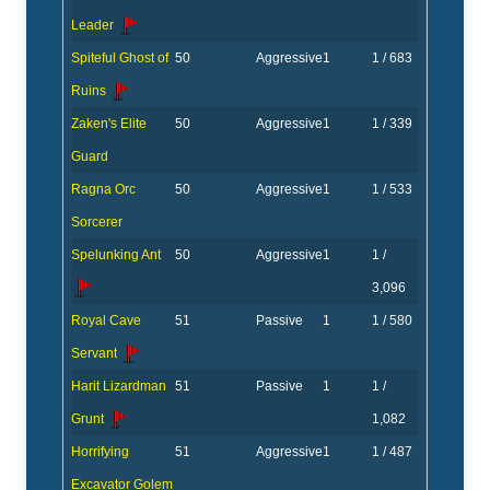
Leader
Spiteful Ghost of
50
Aggressive
1
1 / 683
Ruins
Zaken's Elite
50
Aggressive
1
1 / 339
Guard
Ragna Orc
50
Aggressive
1
1 / 533
Sorcerer
Spelunking Ant
50
Aggressive
1
1 /
3,096
Royal Cave
51
Passive
1
1 / 580
Servant
Harit Lizardman
51
Passive
1
1 /
Grunt
1,082
Horrifying
51
Aggressive
1
1 / 487
Excavator Golem