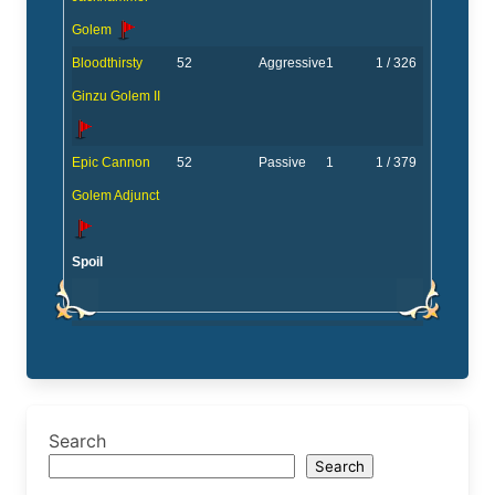
Golem
Bloodthirsty
52
Aggressive
1
1 / 326
Ginzu Golem II
Epic Cannon
52
Passive
1
1 / 379
Golem Adjunct
Spoil
Search
Search