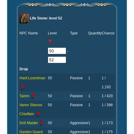
Life Stone: level 52
NPC Name
Level
Type
Quantity
Chance
-
Drop
Harit Lizardman
50
Passive
1
1 /
1,192
Tairim
50
Passive
1
1 / 420
Vanor Silenos
50
Passive
1
1 / 398
Chieftain
Doll Master
50
Aggressive
1
1 / 173
Garden Guard
50
Aggressive
1
1 / 175