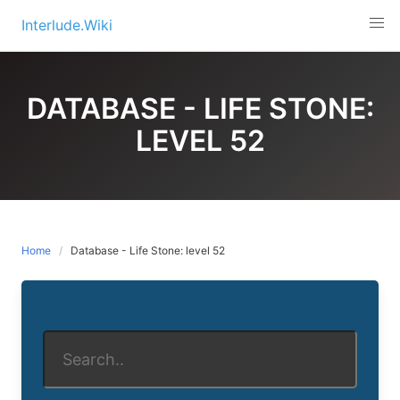
Skip
Interlude.Wiki
to
content
DATABASE - LIFE STONE:
LEVEL 52
Home
Database - Life Stone: level 52