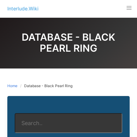
Skip
Interlude.Wiki
to
content
DATABASE - BLACK
PEARL RING
Home
Database - Black Pearl Ring