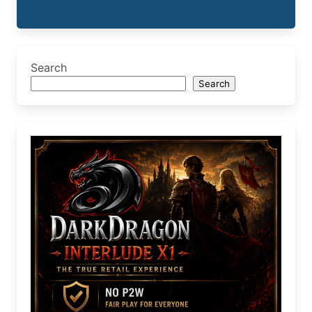
Search
Search