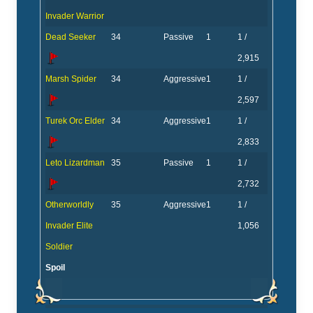
Invader Warrior
Dead Seeker
34
Passive
1
1 /
2,915
Marsh Spider
34
Aggressive
1
1 /
2,597
Turek Orc Elder
34
Aggressive
1
1 /
2,833
Leto Lizardman
35
Passive
1
1 /
2,732
Otherworldly
35
Aggressive
1
1 /
Invader Elite
1,056
Soldier
Spoil