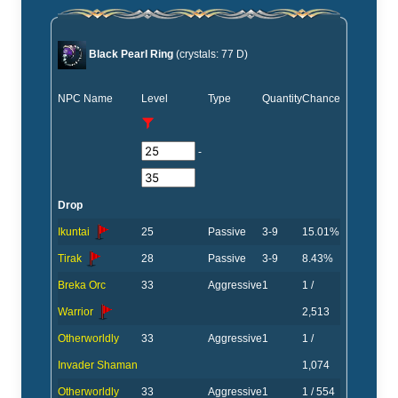
Black Pearl Ring
(crystals: 77 D)
NPC Name
Level
Type
Quantity
Chance
-
Drop
Ikuntai
25
Passive
3-9
15.01%
Tirak
28
Passive
3-9
8.43%
Breka Orc
33
Aggressive
1
1 /
Warrior
2,513
Otherworldly
33
Aggressive
1
1 /
Invader Shaman
1,074
Otherworldly
33
Aggressive
1
1 / 554