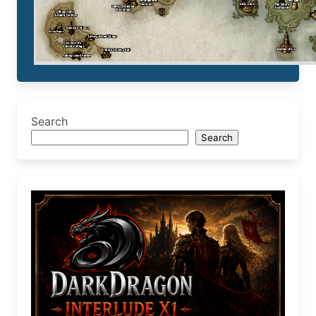
Search
Search