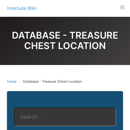
Skip
Interlude.Wiki
to
content
DATABASE - TREASURE
CHEST LOCATION
Home
Database - Treasure Chest Location