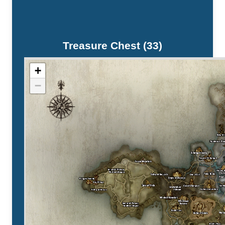
Treasure Chest (33)
+
−