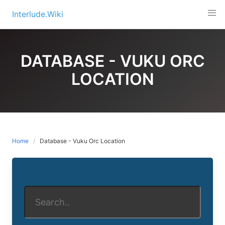
Skip
Interlude.Wiki
to
content
DATABASE - VUKU ORC
LOCATION
Home
Database - Vuku Orc Location