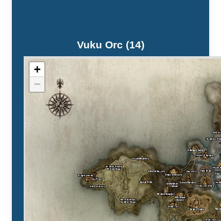
Vuku Orc (14)
+
−