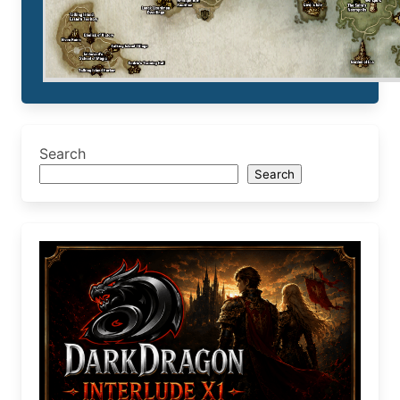
Search
Search