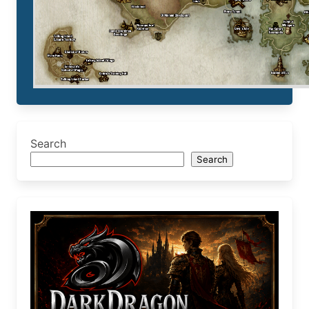
Search
Search