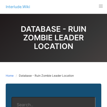
Skip
Interlude.Wiki
to
content
DATABASE - RUIN
ZOMBIE LEADER
LOCATION
Home
Database - Ruin Zombie Leader Location