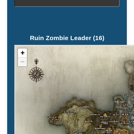
Ruin Zombie Leader (16)
+
−