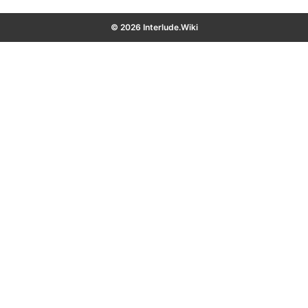
© 2026 Interlude.Wiki