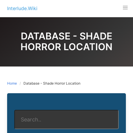
Skip
Interlude.Wiki
to
content
DATABASE - SHADE
HORROR LOCATION
Home
Database - Shade Horror Location