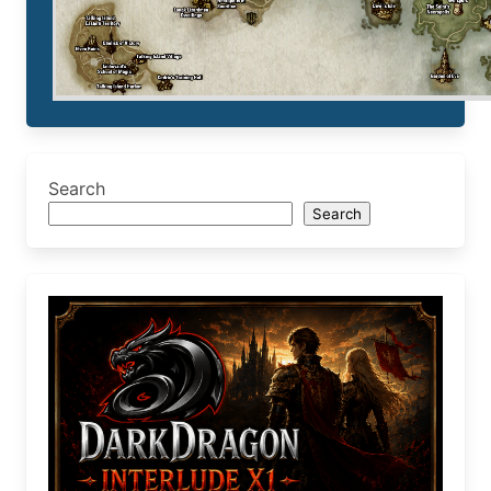
Search
Search