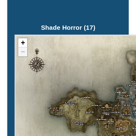
Shade Horror (17)
+
−