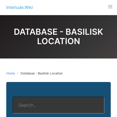
Skip
Interlude.Wiki
to
content
DATABASE - BASILISK
LOCATION
Home
Database - Basilisk Location