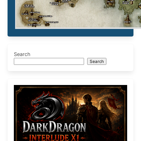
Search
Search