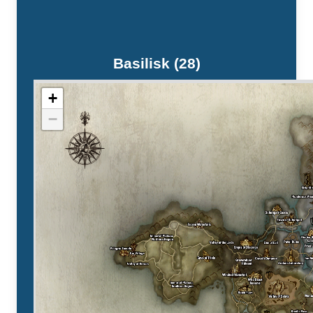
Basilisk (28)
+
−