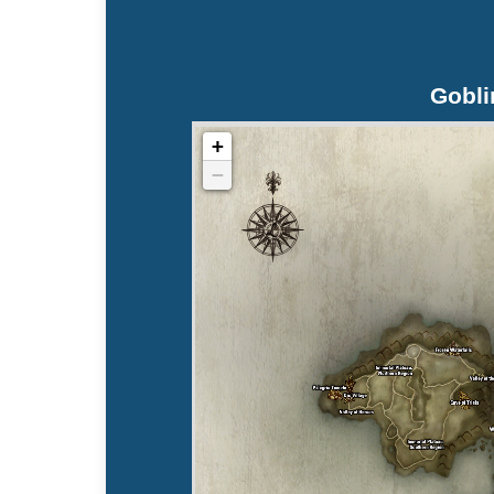
Gobli
+
−