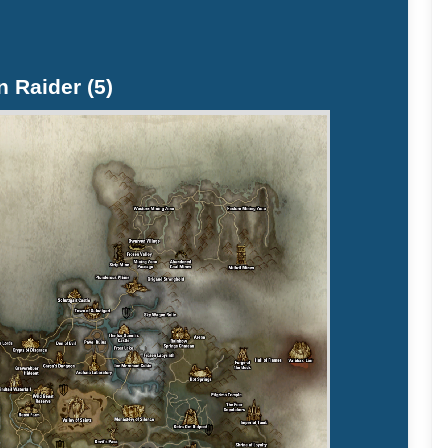
n Raider (5)