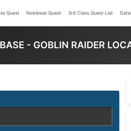
ss Quest
Noblesse Quest
3rd Class Quest List
Data
BASE - GOBLIN RAIDER LOC