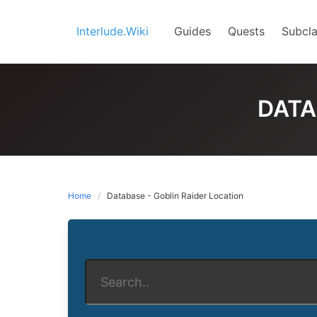
Skip
to
Interlude.Wiki
Guides
Quests
Subcla
content
DATA
Home
Database - Goblin Raider Location