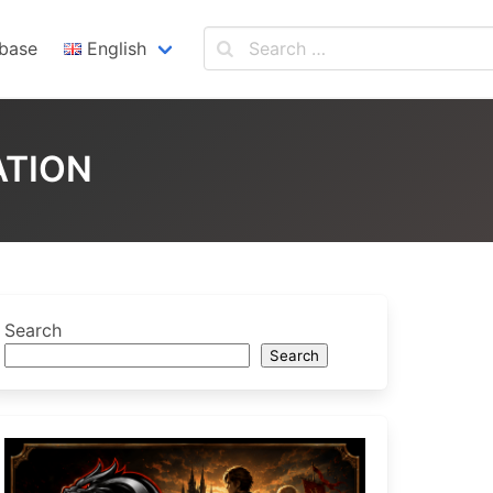
base
English
English
Español
ATION
Search
Search