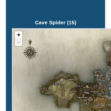
Cave Spider (15)
+
−