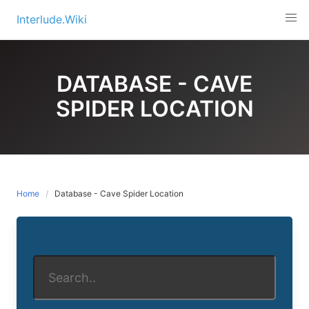
Skip
Interlude.Wiki
to
content
DATABASE - CAVE
SPIDER LOCATION
Home
Database - Cave Spider Location