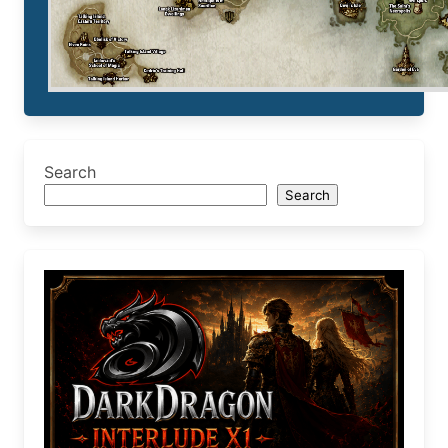
Search
Search