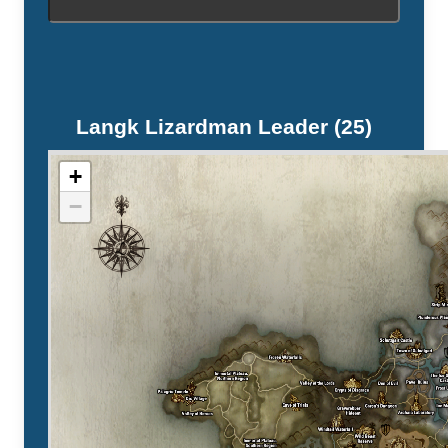
Langk Lizardman Leader (25)
+
−