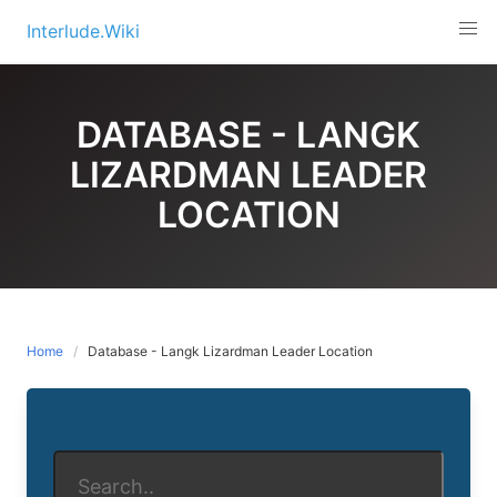
Skip
Interlude.Wiki
to
content
DATABASE - LANGK
LIZARDMAN LEADER
LOCATION
Home
Database - Langk Lizardman Leader Location