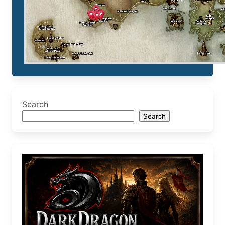
Search
Search