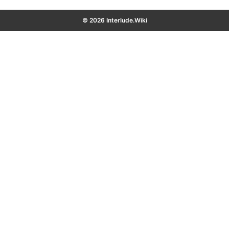
© 2026 Interlude.Wiki