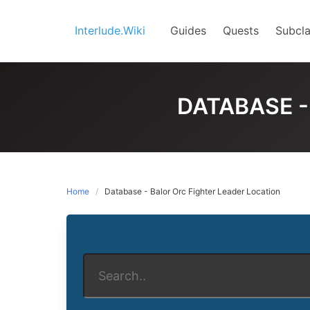
Skip
to
Interlude.Wiki
Guides
Quests
Subcla
content
DATABASE -
Home
Database - Balor Orc Fighter Leader Location