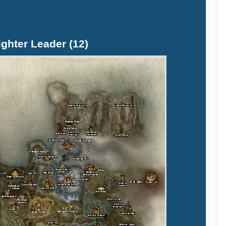
ighter Leader (12)