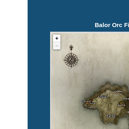
Balor Orc F
+
−