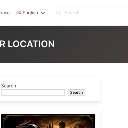
base
English
English
Español
ER LOCATION
Search
Search