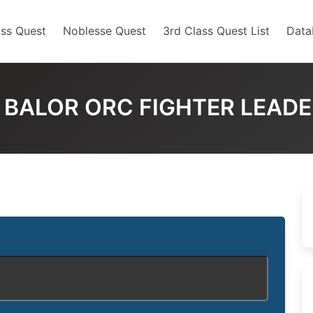
ss Quest
Noblesse Quest
3rd Class Quest List
Data
 BALOR ORC FIGHTER LEAD