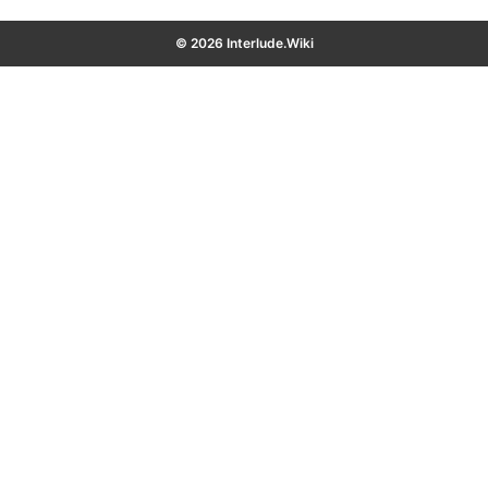
© 2026 Interlude.Wiki