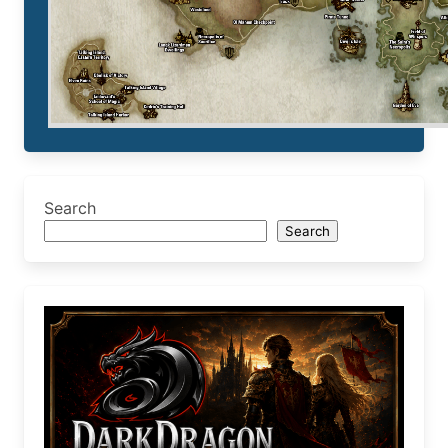
Search
Search