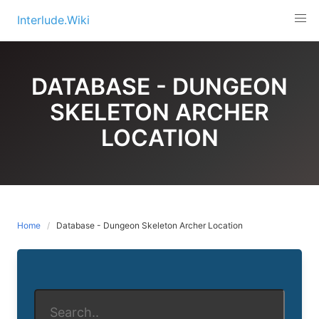
Skip
Interlude.Wiki
to
content
DATABASE - DUNGEON
SKELETON ARCHER
LOCATION
Home
Database - Dungeon Skeleton Archer Location