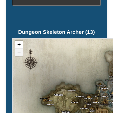
Dungeon Skeleton Archer (13)
+
−