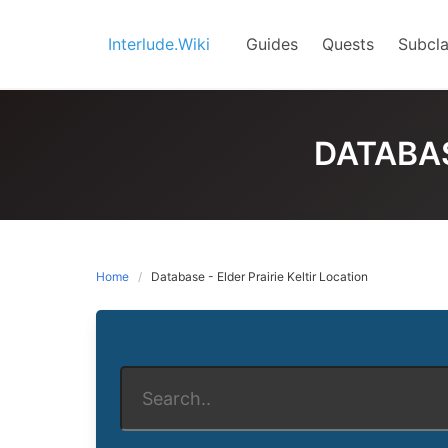
Skip
to
Interlude.Wiki
Guides
Quests
Subcla
content
DATABAS
Home
Database - Elder Prairie Keltir Location