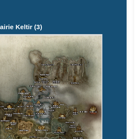
airie Keltir (3)