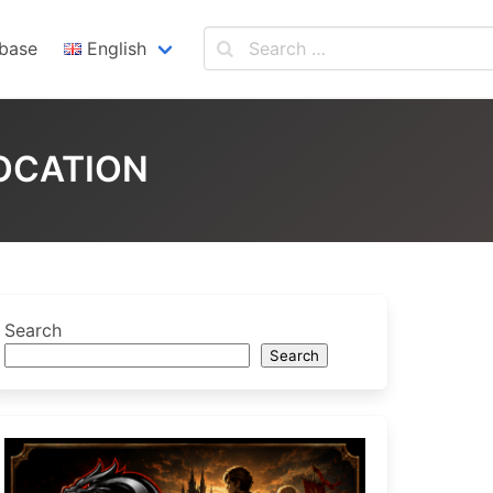
base
English
English
Español
LOCATION
Search
Search