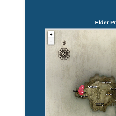
Elder Pr
+
−