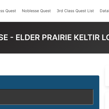
ss Quest
Noblesse Quest
3rd Class Quest List
Data
E - ELDER PRAIRIE KELTIR 