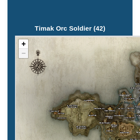
Timak Orc Soldier (42)
+
−