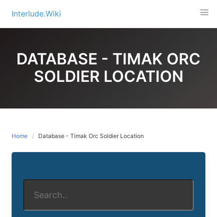
Skip
Interlude.Wiki
to
content
DATABASE - TIMAK ORC
SOLDIER LOCATION
Home
Database - Timak Orc Soldier Location