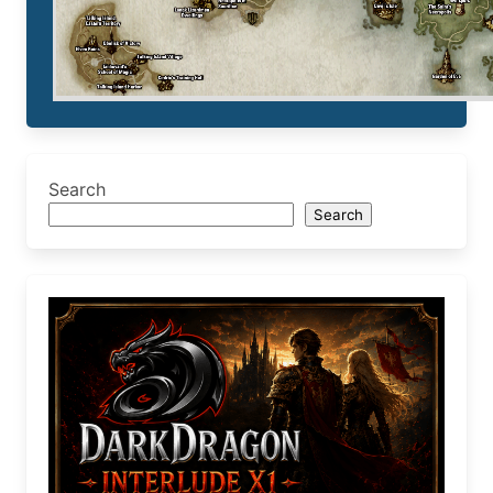
Search
Search