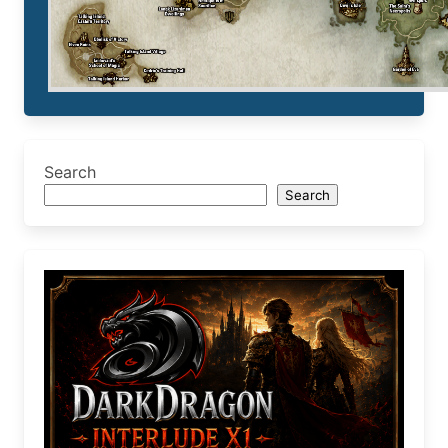
Search
Search