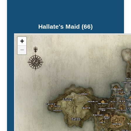
Hallate's Maid (66)
+
−