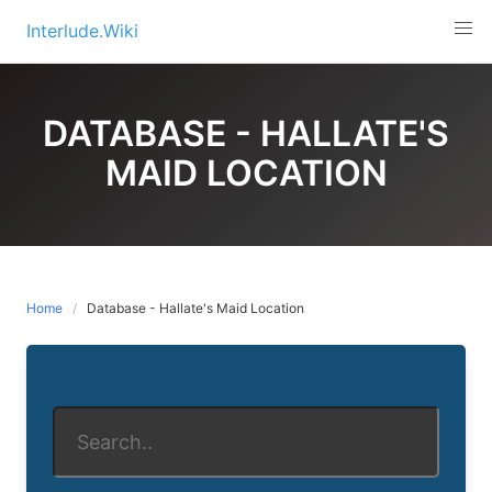
Skip
Interlude.Wiki
to
content
DATABASE - HALLATE'S
MAID LOCATION
Home
Database - Hallate's Maid Location