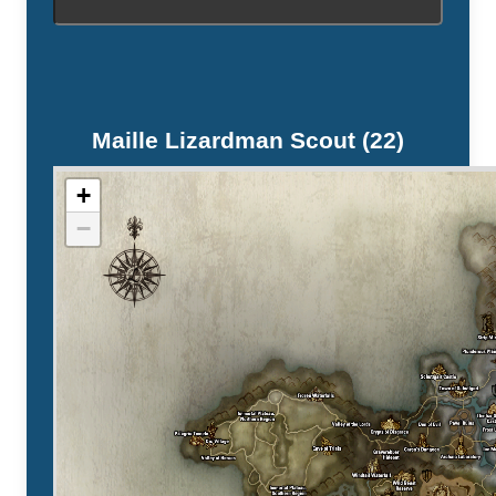
Maille Lizardman Scout (22)
+
−