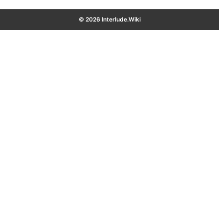
© 2026 Interlude.Wiki