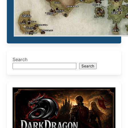
Search
Search