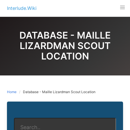
Skip
Interlude.Wiki
to
content
DATABASE - MAILLE
LIZARDMAN SCOUT
LOCATION
Home
Database - Maille Lizardman Scout Location