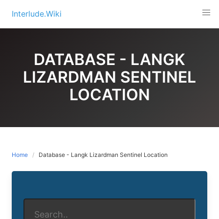
Skip
Interlude.Wiki
to
content
DATABASE - LANGK
LIZARDMAN SENTINEL
LOCATION
Home
Database - Langk Lizardman Sentinel Location