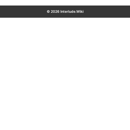
© 2026 Interlude.Wiki