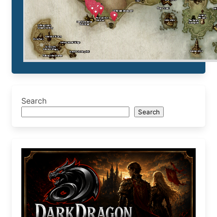
Search
Search