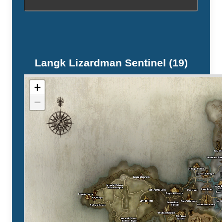
Langk Lizardman Sentinel (19)
+
−