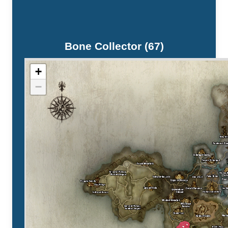
Bone Collector (67)
+
−