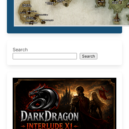
Search
Search