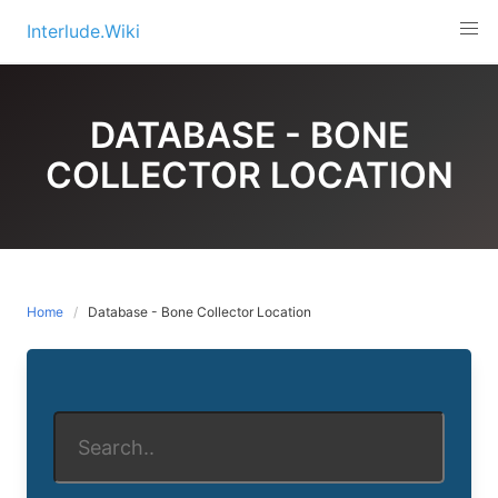
Skip
Interlude.Wiki
to
content
DATABASE - BONE
COLLECTOR LOCATION
Home
Database - Bone Collector Location