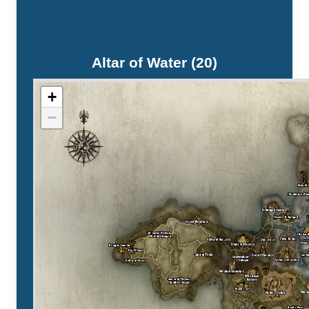
Altar of Water (20)
+
−