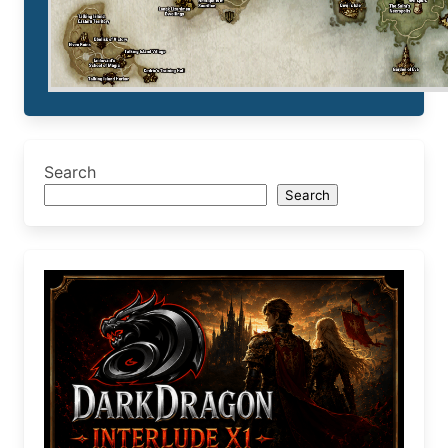
Search
Search