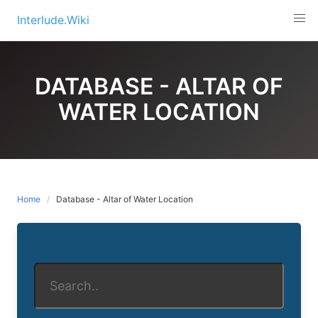
Skip
Interlude.Wiki
to
content
DATABASE - ALTAR OF
WATER LOCATION
Home
Database - Altar of Water Location