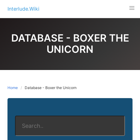
Skip
Interlude.Wiki
to
content
DATABASE - BOXER THE
UNICORN
Home
Database - Boxer the Unicorn