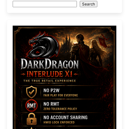
Search