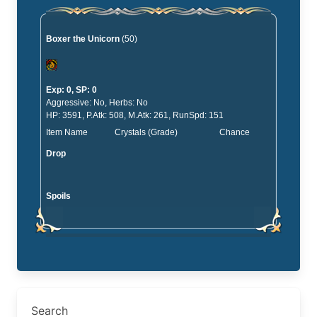
Boxer the Unicorn
(50)
Exp: 0, SP: 0
Aggressive: No, Herbs: No
HP: 3591, P.Atk: 508, M.Atk: 261, RunSpd: 151
Item Name
Crystals (Grade)
Chance
Drop
Spoils
Search