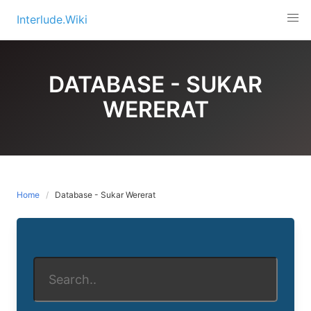
Skip
Interlude.Wiki
to
content
DATABASE - SUKAR
WERERAT
Home
Database - Sukar Wererat