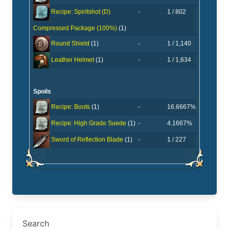
-
1 / 802
Recipe: Spiritshot (D)
Compressed Package (100%)
(1)
-
1 / 1,140
Round Shield
(1)
-
1 / 1,634
Leather Helmet
(1)
Spoils
-
16.6667%
Recipe: Boots
(1)
-
4.1667%
Recipe: High Grade Suede
(1)
-
1 / 227
Sword of Reflection Blade
(1)
Search