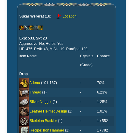
Sukar Wererat
(18)
Location
Exp: 533, SP: 23
Aggressive: No, Herbs: Yes
HP: 475, P.Atk: 48, M.Atk: 19, RunSpd: 129
Item Name
Crystals
Chance
(Grade)
Drop
-
70%
Adena
(101-167)
-
6.23%
Thread
(1)
-
1.25%
Silver Nugget
(1)
-
1.01%
Leather Helmet Design
(1)
-
1 / 552
Skeleton Buckler
(1)
-
1 / 782
Recipe: Iron Hammer
(1)