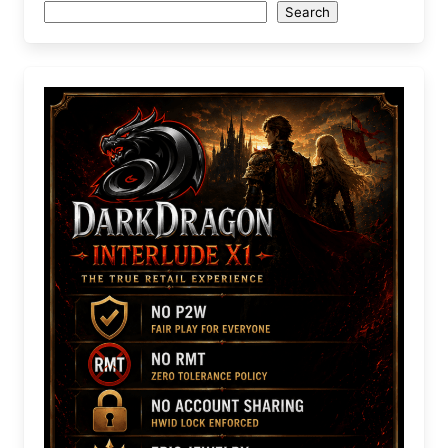
Search