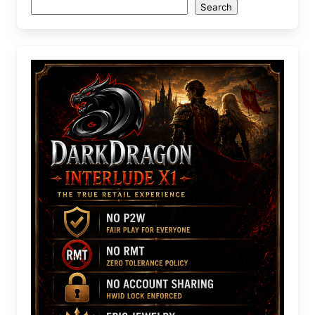
Search