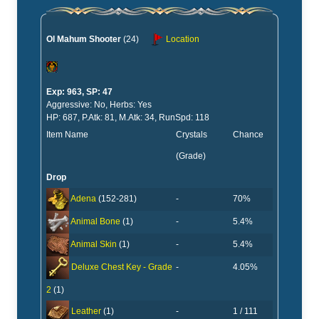
Ol Mahum Shooter
(24)
Location
Exp: 963, SP: 47
Aggressive: No, Herbs: Yes
HP: 687, P.Atk: 81, M.Atk: 34, RunSpd: 118
Item Name
Crystals
Chance
(Grade)
Drop
-
70%
Adena
(152-281)
-
5.4%
Animal Bone
(1)
-
5.4%
Animal Skin
(1)
-
4.05%
Deluxe Chest Key - Grade
2
(1)
-
1 / 111
Leather
(1)