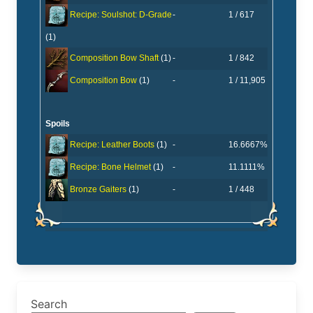
-
1 / 617
Recipe: Soulshot: D-Grade
(1)
-
1 / 842
Composition Bow Shaft
(1)
-
1 / 11,905
Composition Bow
(1)
Spoils
-
16.6667%
Recipe: Leather Boots
(1)
-
11.1111%
Recipe: Bone Helmet
(1)
-
1 / 448
Bronze Gaiters
(1)
Search