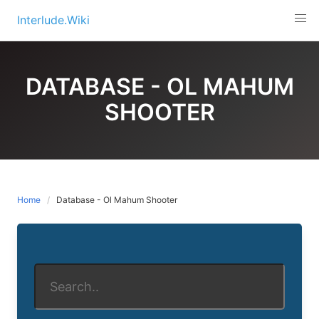
Skip
Interlude.Wiki
to
content
DATABASE - OL MAHUM
SHOOTER
Home
Database - Ol Mahum Shooter