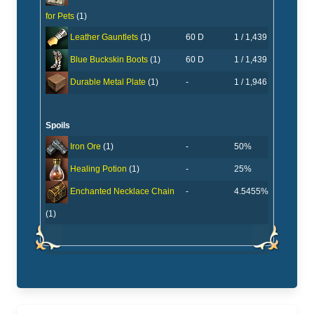
for Pets
(1)
60 D
1 / 1,439
Leather Gauntlets
(1)
60 D
1 / 1,439
Blue Buckskin Boots
(1)
-
1 / 1,946
Durable Metal Plate
(1)
Spoils
-
50%
Iron Ore
(1)
-
25%
Healing Potion
(1)
-
4.5455%
Enchanted Necklace Chain
(1)