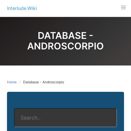
Skip
Interlude.Wiki
to
content
DATABASE -
ANDROSCORPIO
Home
Database - Androscorpio