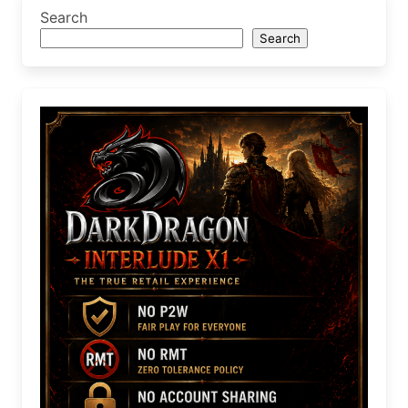
Search
Search