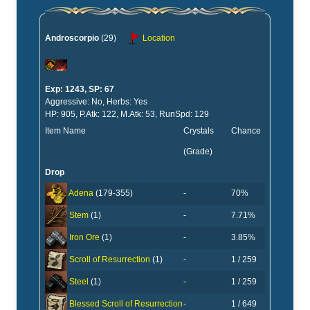
Androscorpio
(29)
Location
Exp: 1243, SP: 67
Aggressive: No, Herbs: Yes
HP: 905, P.Atk: 122, M.Atk: 53, RunSpd: 129
Item Name
Crystals
Chance
(Grade)
Drop
-
70%
Adena
(179-355)
-
7.71%
Stem
(1)
-
3.85%
Iron Ore
(1)
-
1 / 259
Scroll of Resurrection
(1)
-
1 / 259
Steel
(1)
-
1 / 649
Blessed Scroll of Resurrection