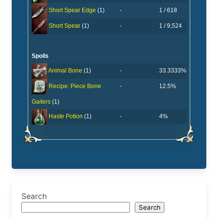
-
1 / 618
Short Spear Edge
(1)
-
1 / 9,524
Short Spear
(1)
Spoils
-
33.3333%
Animal Bone
(1)
-
12.5%
Recipe: Piece Bone
Gaiters
(1)
-
4%
Haste Potion
(1)
Search
Search