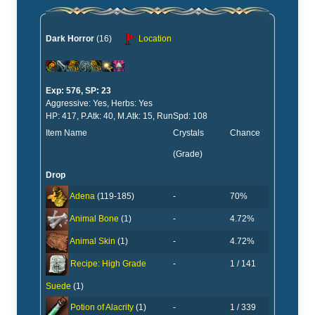
Dark Horror
(16)
Location
Exp: 576, SP: 23
Aggressive: Yes, Herbs: Yes
HP: 417, P.Atk: 40, M.Atk: 15, RunSpd: 108
Item Name
Crystals
Chance
(Grade)
Drop
-
70%
Adena
(119-185)
-
4.72%
Animal Bone
(1)
-
4.72%
Animal Skin
(1)
-
1 / 141
Recipe: High Grade
Suede
(1)
-
1 / 339
Potion of Alacrity
(1)