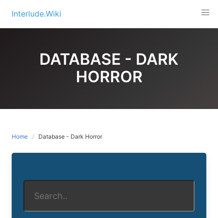
Skip
Interlude.Wiki
to
content
DATABASE - DARK
HORROR
Home
Database - Dark Horror