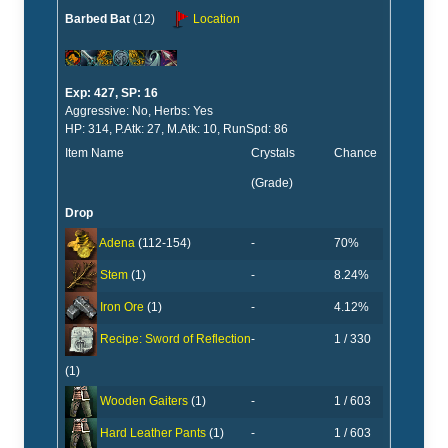
Barbed Bat
(12)
Location
Exp: 427, SP: 16
Aggressive: No, Herbs: Yes
HP: 314, P.Atk: 27, M.Atk: 10, RunSpd: 86
Item Name
Crystals
Chance
(Grade)
Drop
-
70%
Adena
(112-154)
-
8.24%
Stem
(1)
-
4.12%
Iron Ore
(1)
-
1 / 330
Recipe: Sword of Reflection
(1)
-
1 / 603
Wooden Gaiters
(1)
-
1 / 603
Hard Leather Pants
(1)