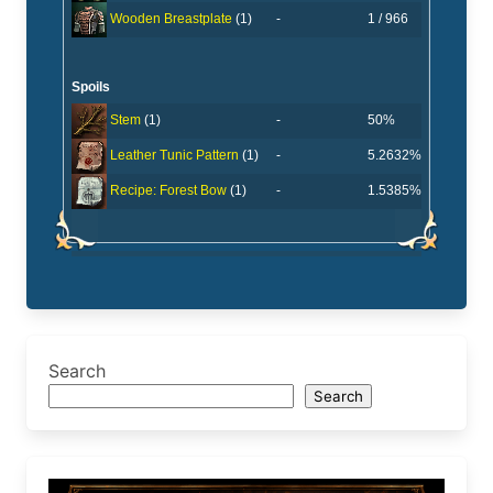
-
1 / 966
Wooden Breastplate
(1)
Spoils
-
50%
Stem
(1)
-
5.2632%
Leather Tunic Pattern
(1)
-
1.5385%
Recipe: Forest Bow
(1)
Search
Search