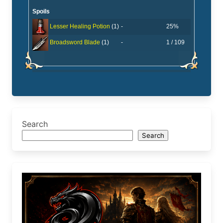
Spoils
-
25%
Lesser Healing Potion
(1)
-
1 / 109
Broadsword Blade
(1)
Search
Search