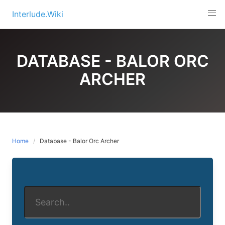
Skip
Interlude.Wiki
to
content
DATABASE - BALOR ORC
ARCHER
Home
Database - Balor Orc Archer