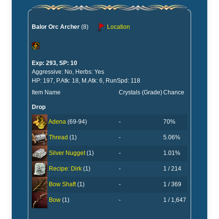
Balor Orc Archer
(8)
Location
Exp: 293, SP: 10
Aggressive: No, Herbs: Yes
HP: 197, P.Atk: 18, M.Atk: 6, RunSpd: 118
Item Name
Crystals (Grade)
Chance
Drop
-
70%
Adena
(69-94)
-
5.06%
Thread
(1)
-
1.01%
Silver Nugget
(1)
-
1 / 214
Recipe: Dirk
(1)
-
1 / 369
Bow Shaft
(1)
-
1 / 1,647
Bow
(1)