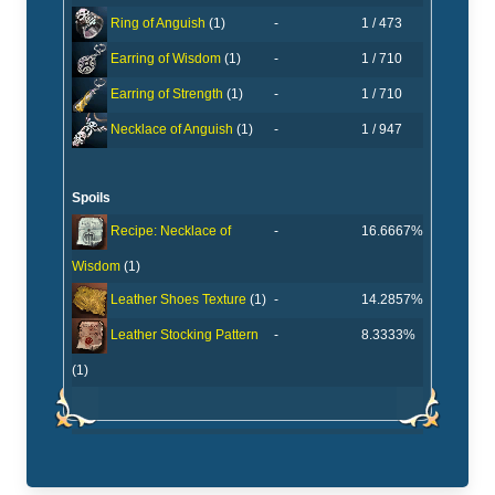
-
1 / 473
Ring of Anguish
(1)
-
1 / 710
Earring of Wisdom
(1)
-
1 / 710
Earring of Strength
(1)
-
1 / 947
Necklace of Anguish
(1)
Spoils
-
16.6667%
Recipe: Necklace of
Wisdom
(1)
-
14.2857%
Leather Shoes Texture
(1)
-
8.3333%
Leather Stocking Pattern
(1)