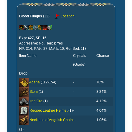
Blood Fungus
(12)
Location
Exp: 427, SP: 16
Aggressive: No, Herbs: Yes
HP: 314, P.Atk: 27, M.Atk: 10, RunSpd: 118
Item Name
Crystals
Chance
(Grade)
Drop
-
70%
Adena
(112-154)
-
8.24%
Stem
(1)
-
4.12%
Iron Ore
(1)
-
4.04%
Recipe: Leather Helmet
(1)
-
1.05%
Necklace of Anguish Chain
(1)