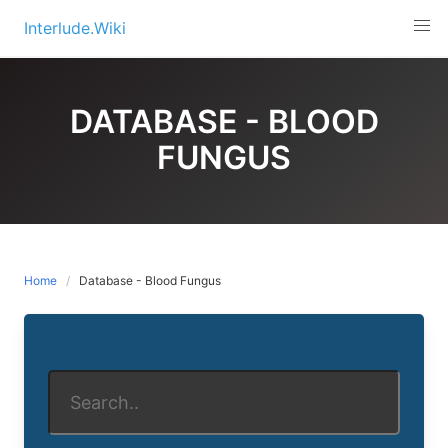
Skip
Interlude.Wiki
to
content
DATABASE - BLOOD
FUNGUS
Home
Database - Blood Fungus