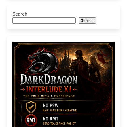
Search
Search