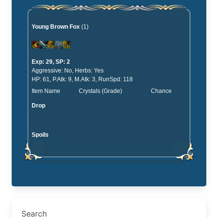
Young Brown Fox
(1)
Exp: 29, SP: 2
Aggressive: No, Herbs: Yes
HP: 61, P.Atk: 9, M.Atk: 3, RunSpd: 118
Item Name
Crystals (Grade)
Chance
Drop
Spoils
Search