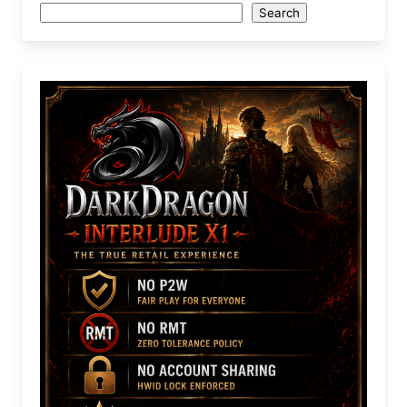
Search