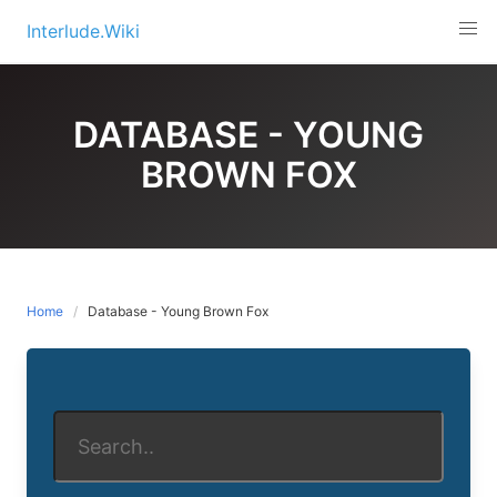
Skip
Interlude.Wiki
to
content
DATABASE - YOUNG
BROWN FOX
Home
Database - Young Brown Fox