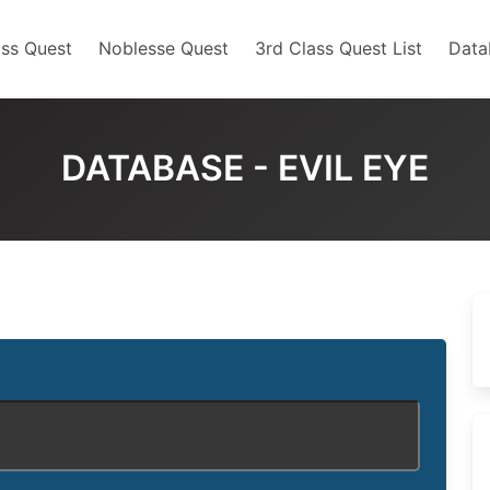
ss Quest
Noblesse Quest
3rd Class Quest List
Data
DATABASE - EVIL EYE