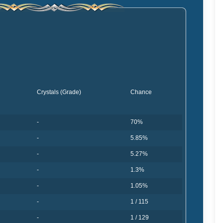
Crystals (Grade)
Chance
-
70%
-
5.85%
-
5.27%
-
1.3%
-
1.05%
-
1 / 115
-
1 / 129