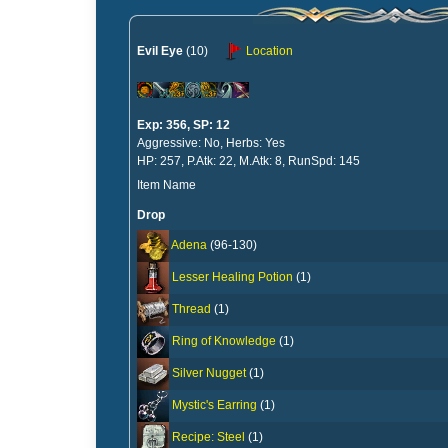
Evil Eye
(10)
Location
Exp: 356, SP: 12
Aggressive: No, Herbs: Yes
HP: 257, P.Atk: 22, M.Atk: 8, RunSpd: 145
Item Name
Drop
Adena
(96-130)
Lesser Healing Potion
(1)
Thread
(1)
Ring of Knowledge
(1)
Silver Nugget
(1)
Mystic's Earring
(1)
Recipe: Steel
(1)