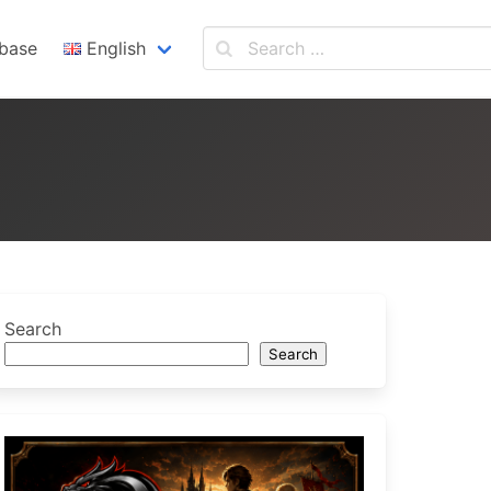
base
English
English
Español
Search
Search