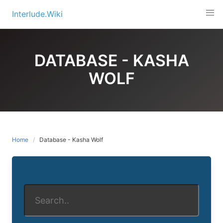
Skip
Interlude.Wiki
to
content
DATABASE - KASHA
WOLF
Home
Database - Kasha Wolf