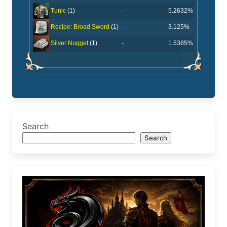
-
5.2632%
Tunic
(1)
-
3.125%
Recipe: Broad Sword
(1)
-
1.5385%
Silver Nugget
(1)
Search
Search