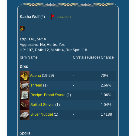
Kasha Wolf
(4)
Location
Exp: 141, SP: 4
Aggressive: No, Herbs: Yes
HP: 107, P.Atk: 12, M.Atk: 4, RunSpd: 118
Item Name
Crystals (Grade)
Chance
Drop
-
70%
Adena
(19-29)
-
2.66%
Thread
(1)
-
1.06%
Recipe: Broad Sword
(1)
-
1.04%
Spiked Gloves
(1)
-
1 / 188
Silver Nugget
(1)
Spoils