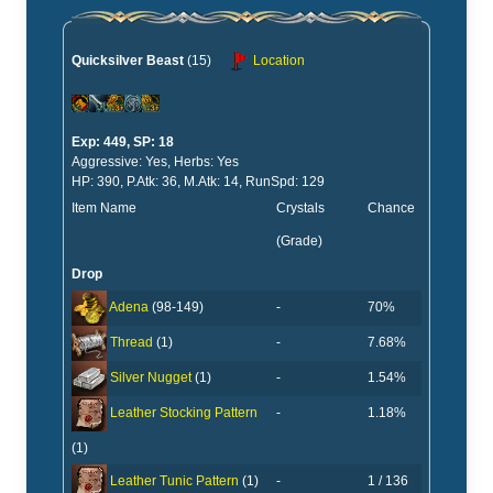
Quicksilver Beast
(15)
Location
Exp: 449, SP: 18
Aggressive: Yes, Herbs: Yes
HP: 390, P.Atk: 36, M.Atk: 14, RunSpd: 129
Item Name
Crystals
Chance
(Grade)
Drop
-
70%
Adena
(98-149)
-
7.68%
Thread
(1)
-
1.54%
Silver Nugget
(1)
-
1.18%
Leather Stocking Pattern
(1)
-
1 / 136
Leather Tunic Pattern
(1)