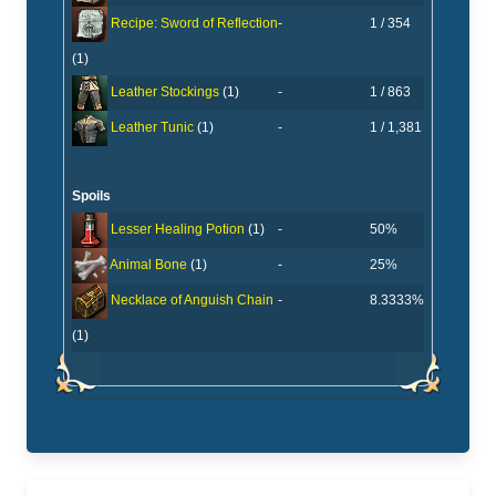
-
1 / 354
Recipe: Sword of Reflection
(1)
-
1 / 863
Leather Stockings
(1)
-
1 / 1,381
Leather Tunic
(1)
Spoils
-
50%
Lesser Healing Potion
(1)
-
25%
Animal Bone
(1)
-
8.3333%
Necklace of Anguish Chain
(1)