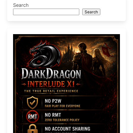
Search
Search