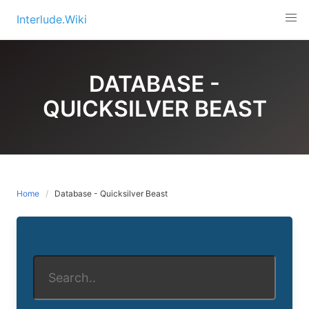
Skip
Interlude.Wiki
to
content
DATABASE -
QUICKSILVER BEAST
Home
Database - Quicksilver Beast