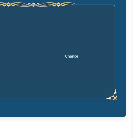
Chance