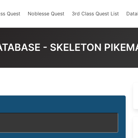
ss Quest
Noblesse Quest
3rd Class Quest List
Data
ATABASE - SKELETON PIKEM