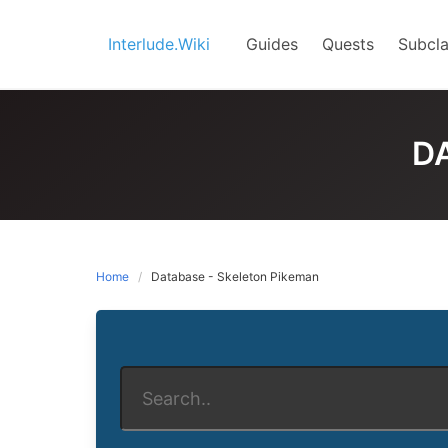
Skip
to
Interlude.Wiki
Guides
Quests
Subcla
content
D
Home
Database - Skeleton Pikeman