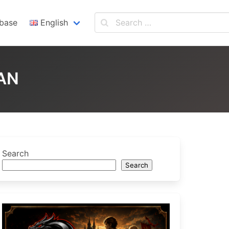
base
English
English
Español
AN
Search
Search