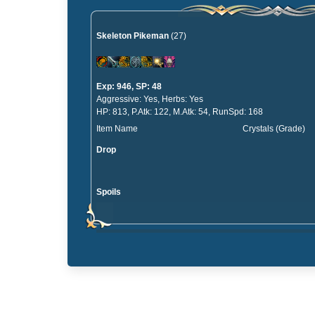
Skeleton Pikeman
(27)
Exp: 946, SP: 48
Aggressive: Yes, Herbs: Yes
HP: 813, P.Atk: 122, M.Atk: 54, RunSpd: 168
Item Name
Crystals (Grade)
Drop
Spoils