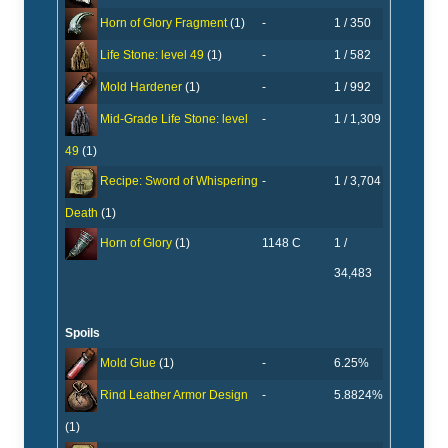
-
1 / 350
Horn of Glory Fragment
(1)
-
1 / 582
Life Stone: level 49
(1)
-
1 / 992
Mold Hardener
(1)
-
1 / 1,309
Mid-Grade Life Stone: level
49
(1)
-
1 / 3,704
Recipe: Sword of Whispering
Death
(1)
1148 C
1 /
Horn of Glory
(1)
34,483
Spoils
-
6.25%
Mold Glue
(1)
-
5.8824%
Rind Leather Armor Design
(1)