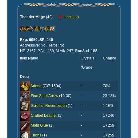
Theeder Mage
(49)
Location
Exp: 6050, SP: 446
Aggressive: No, Herbs: No
HP: 2167, P.Atk: 480, M.Atk: 247, RunSpd: 188
Item Name
Crystals
Chance
(Grade)
Drop
-
70%
Adena
(737-1504)
-
23.18%
Fine Steel Arrow
(10-30)
-
1.16%
Scroll of Resurrection
(1)
-
1 / 246
Crafted Leather
(1)
-
1 / 259
Mold Glue
(1)
-
1 / 259
Thons
(1)