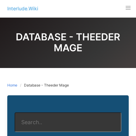
Skip
Interlude.Wiki
to
content
DATABASE - THEEDER
MAGE
Home
Database - Theeder Mage