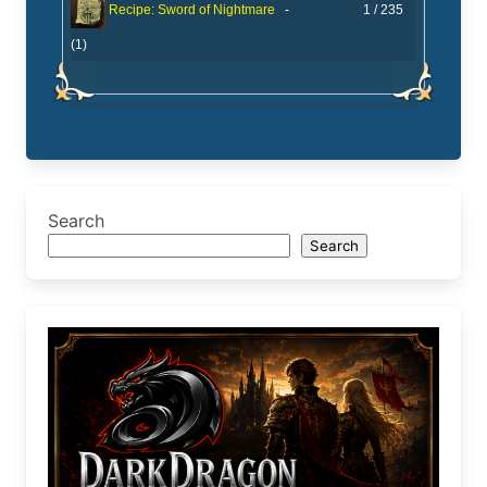
-
1 / 235
Recipe: Sword of Nightmare
(1)
Search
Search